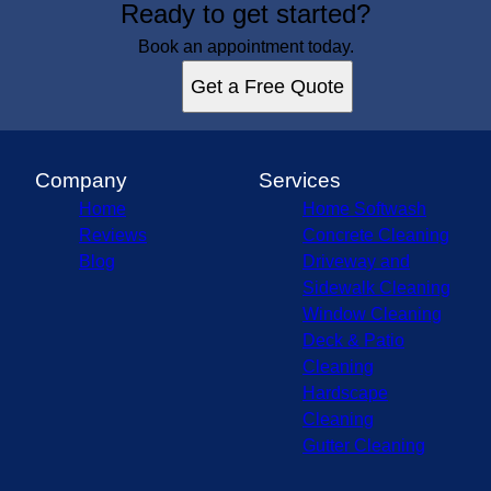
Ready to get started?
Maryland, MD
Howard County, MD
Book an appointment today.
Baltimore County, MD
Get a Free Quote
Carroll County, MD
Frederick County, MD
Montgomery County, MD
Anne Arundel County, MD
Company
Services
Home
Home Softwash
Reviews
Concrete Cleaning
Blog
Driveway and
Sidewalk Cleaning
Window Cleaning
Deck & Patio
Cleaning
Hardscape
Cleaning
Gutter Cleaning