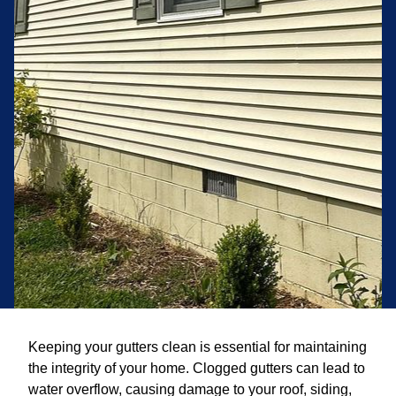
Keeping your gutters clean is essential for maintaining
the integrity of your home. Clogged gutters can lead to
water overflow, causing damage to your roof, siding,