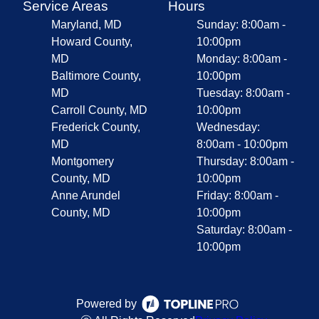
Service Areas
Hours
Maryland, MD
Sunday: 8:00am -
Howard County,
10:00pm
MD
Monday: 8:00am -
Baltimore County,
10:00pm
MD
Tuesday: 8:00am -
Carroll County, MD
10:00pm
Frederick County,
Wednesday:
MD
8:00am - 10:00pm
Montgomery
Thursday: 8:00am -
County, MD
10:00pm
Anne Arundel
Friday: 8:00am -
County, MD
10:00pm
Saturday: 8:00am -
10:00pm
Powered by