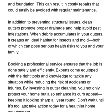
and foundation. This can result in costly repairs that
could easily be avoided with regular maintenance.
In addition to preventing structural issues, clean
gutters promote proper drainage and help avoid pest
infestations. When debris accumulates in your gutters,
it creates an ideal habitat for insects and mold—both
of which can pose serious health risks to you and your
family.
Booking a professional service ensures that the job is
done safely and efficiently. Experts come equipped
with the right tools and knowledge to tackle any
situation while reducing the risk of accidents or
injuries. By investing in gutter cleaning, you not only
protect your home but also enhance its curb appeal—
keeping it looking sharp all year round! Don’t wait until
it’s too late; take action today for a healthier home