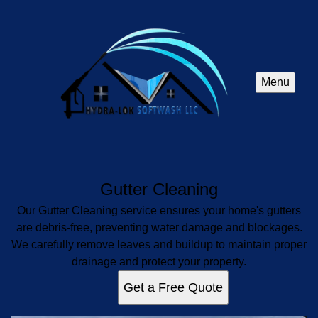
Menu
Gutter Cleaning
Our Gutter Cleaning service ensures your home's gutters
are debris-free, preventing water damage and blockages.
We carefully remove leaves and buildup to maintain proper
drainage and protect your property.
Get a Free Quote