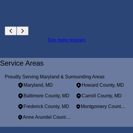
See more reviews
Service Areas
Proudly Serving Maryland & Surrounding Areas
Maryland, MD
Howard County, MD
Baltimore County, MD
Carroll County, MD
Frederick County, MD
Montgomery County, MD
Anne Arundel County, MD
Areas We Serve