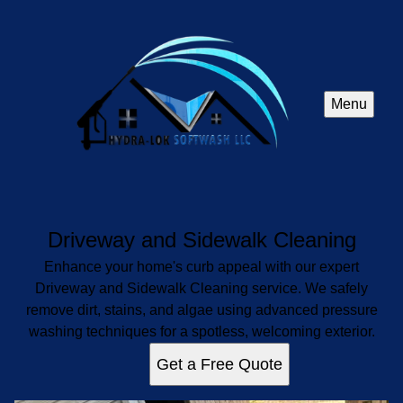
Menu
Driveway and Sidewalk Cleaning
Enhance your home's curb appeal with our expert
Driveway and Sidewalk Cleaning service. We safely
remove dirt, stains, and algae using advanced pressure
washing techniques for a spotless, welcoming exterior.
Get a Free Quote