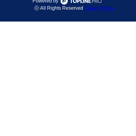
Powered by
ⓒ All Rights Reserved
Privacy Policy