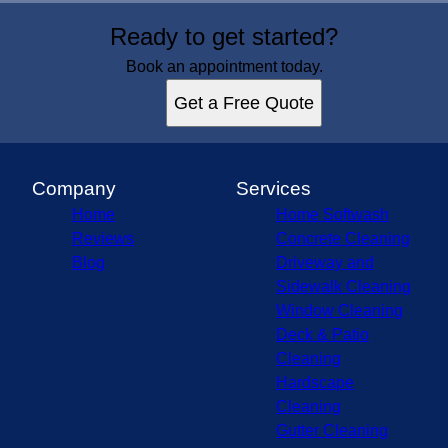
Areas We Serve
Ready to get started?
Maryland, MD
Howard County, MD
Book an appointment today.
Baltimore County, MD
Get a Free Quote
Carroll County, MD
Frederick County, MD
Montgomery County, MD
Anne Arundel County, MD
Company
Services
Home
Home Softwash
Reviews
Concrete Cleaning
Blog
Driveway and
Sidewalk Cleaning
Window Cleaning
Deck & Patio
Cleaning
Hardscape
Cleaning
Gutter Cleaning