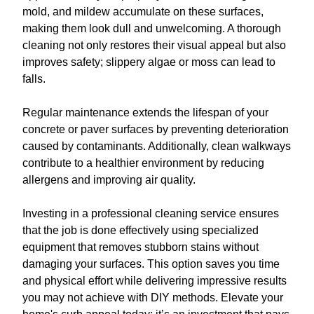
mold, and mildew accumulate on these surfaces,
making them look dull and unwelcoming. A thorough
cleaning not only restores their visual appeal but also
improves safety; slippery algae or moss can lead to
falls.
Regular maintenance extends the lifespan of your
concrete or paver surfaces by preventing deterioration
caused by contaminants. Additionally, clean walkways
contribute to a healthier environment by reducing
allergens and improving air quality.
Investing in a professional cleaning service ensures
that the job is done effectively using specialized
equipment that removes stubborn stains without
damaging your surfaces. This option saves you time
and physical effort while delivering impressive results
you may not achieve with DIY methods. Elevate your