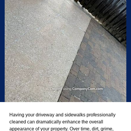
Having your driveway and sidewalks professionally
cleaned can dramatically enhance the overall
appearance of your property. Over time, dirt, grime,