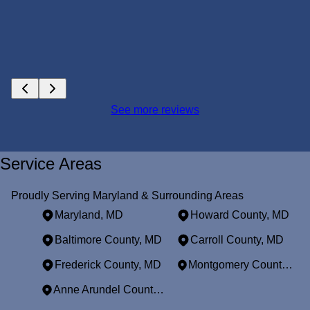
See more reviews
Service Areas
Proudly Serving Maryland & Surrounding Areas
Maryland, MD
Howard County, MD
Baltimore County, MD
Carroll County, MD
Frederick County, MD
Montgomery County, MD
Anne Arundel County, MD