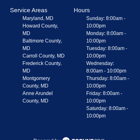
Service Areas
Hours
Maryland, MD
Sunday: 8:00am -
Howard County,
10:00pm
MD
Monday: 8:00am -
Baltimore County,
10:00pm
MD
Tuesday: 8:00am -
Carroll County, MD
10:00pm
Frederick County,
Wednesday:
MD
8:00am - 10:00pm
Montgomery
Thursday: 8:00am -
County, MD
10:00pm
Anne Arundel
Friday: 8:00am -
County, MD
10:00pm
Saturday: 8:00am -
10:00pm