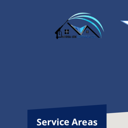
it. My driveway and walkway look
better than I expected. Do not
miss out on his services. Highly
recommend.
Service Areas