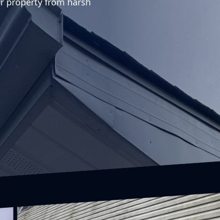
r property from harsh