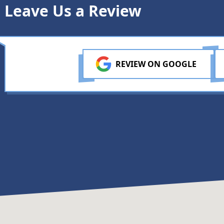
Leave Us a Review
REVIEW ON GOOGLE