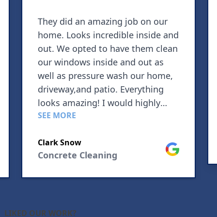
They did an amazing job on our
home. Looks incredible inside and
out. We opted to have them clean
our windows inside and out as
well as pressure wash our home,
driveway,and patio. Everything
looks amazing! I would highly
SEE MORE
recommend using this company
for your pressure washing needs.
Clark Snow
le
Google
Concrete Cleaning
LIKED OUR WORK?