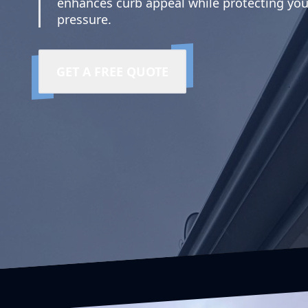
enhances curb appeal while protecting you
pressure.
GET A FREE QUOTE