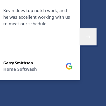
Kevin does top notch work, and
By fa
he was excellent working with us
aroun
to meet our schedule.
and a
finis
They 
Skip to next 
and m
defin
SEE M
other
Garry Smithson
house
Google
Home Softwash
debbi
Home