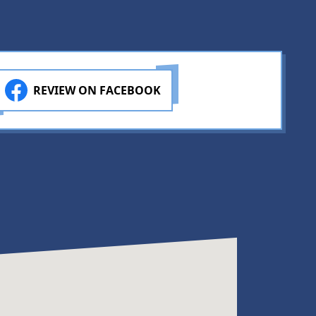
REVIEW ON FACEBOOK