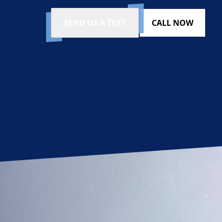
SEND US A TEXT
CALL NOW