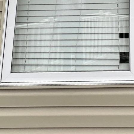
or looking pristine can be a daunting task, but book
 efficient solution. Unlike traditional power washing,
mold, and algae without risking damage to your surfa
 delicate materials like vinyl siding, roofs, and painte
only enhances your home’s curb appeal but also pr
e and harmful microorganisms. With eco-friendly cle
an feel good knowing you are protecting the environm
ve the expertise to identify areas that need special 
ou lifting a finger. Invest in your property’s longevi
 all the difference in creating a clean and welcomi