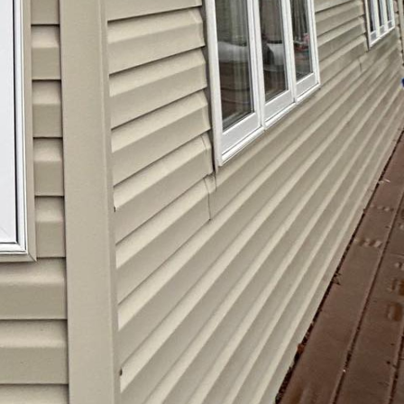
ing a professional
 this gentle approach
ces. Softwashing is
d surfaces that require a
events long-term damage
aning solutions used
ent while caring for your
attention and ensure
ty and beauty—booking a
ng atmosphere for you and