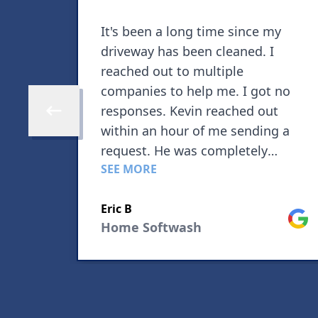
It's been a long time since my
driveway has been cleaned. I
reached out to multiple
companies to help me. I got no
responses. Kevin reached out
Skip to previous review
within an hour of me sending a
request. He was completely
SEE MORE
transparent about his availability
due to high demand for his
Google
Eric B
service. Pricing was extremely
Goog
Home Softwash
reasonable. Kevin showed up on
time and was 100% professional.
He told me that if I wasn't
completely satisfied to tell him
immediately and he would correct