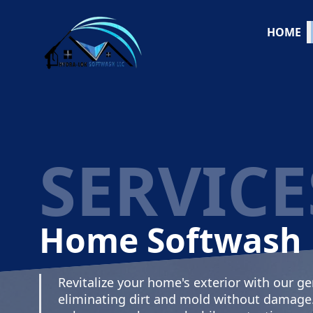
HOME
SERVICE
Home Softwash
Revitalize your home's exterior with our ge
eliminating dirt and mold without damage. S