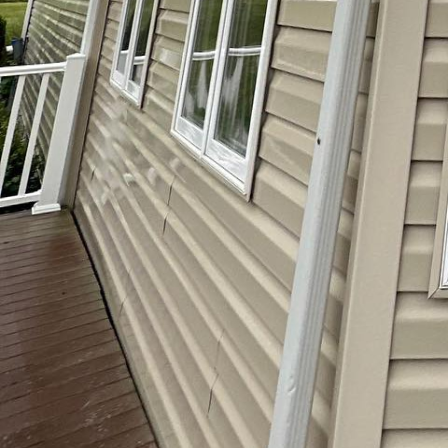
Keeping your home’s exteri
softwash service offers an
effectively removes dirt, 
particularly beneficial for
lighter touch.
Regular maintenance not 
caused by buildup of grim
during the process, you c
home.
Moreover, professionals ha
superior results without y
softwash service can make
your guests.