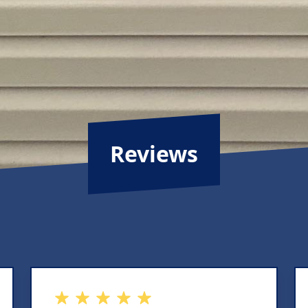
Reviews
out of 5 stars