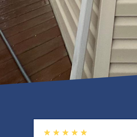
out of 5 stars