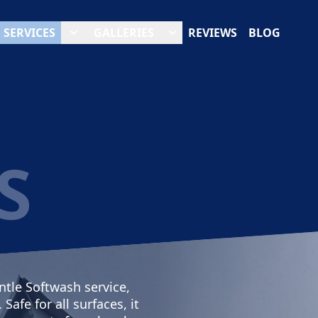
SERVICES
GALLERIES
REVIEWS
BLOG
S
ntle Softwash service,
afe for all surfaces, it