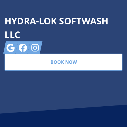
HYDRA-LOK SOFTWASH
LLC
Google
Facebook
Instagram
BOOK NOW