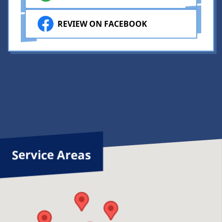
REVIEW ON FACEBOOK
Service Areas