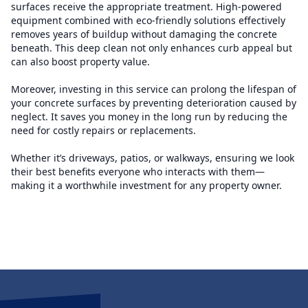
surfaces receive the appropriate treatment. High-powered
equipment combined with eco-friendly solutions effectively
removes years of buildup without damaging the concrete
beneath. This deep clean not only enhances curb appeal but
can also boost property value.
Moreover, investing in this service can prolong the lifespan of
your concrete surfaces by preventing deterioration caused by
neglect. It saves you money in the long run by reducing the
need for costly repairs or replacements.
Whether it’s driveways, patios, or walkways, ensuring we look
their best benefits everyone who interacts with them—
making it a worthwhile investment for any property owner.