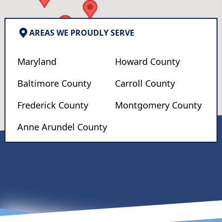
AREAS WE PROUDLY SERVE
Maryland
Howard County
Baltimore County
Carroll County
Frederick County
Montgomery County
Anne Arundel County