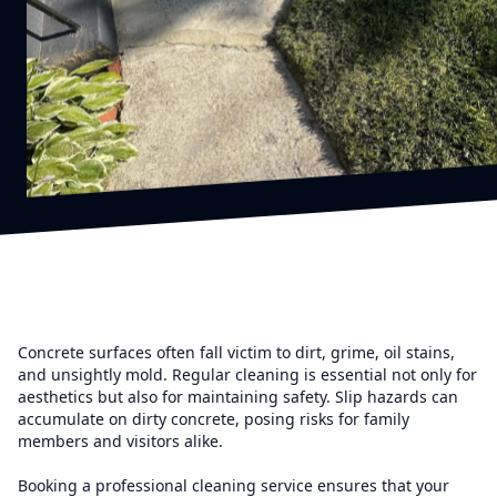
Concrete surfaces often fall victim to dirt, grime, oil stains,
and unsightly mold. Regular cleaning is essential not only for
aesthetics but also for maintaining safety. Slip hazards can
accumulate on dirty concrete, posing risks for family
members and visitors alike.
Booking a professional cleaning service ensures that your