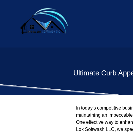
Ultimate Curb App
In today's competitive bus
maintaining an impeccable a
One effective way to enhan
Lok Softwash LLC, we speci