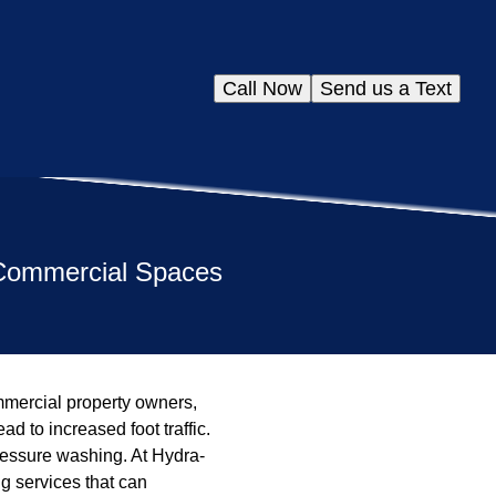
Call Now
Send us a Text
 Commercial Spaces
ommercial property owners,
 to increased foot traffic.
ressure washing. At Hydra-
g services that can