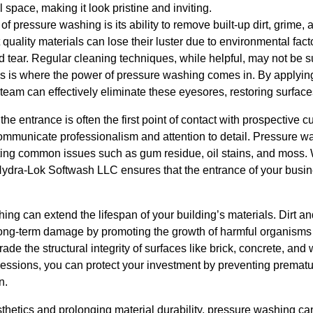
space, making it look pristine and inviting.
of pressure washing is its ability to remove built-up dirt, grime,
quality materials can lose their luster due to environmental fact
 tear. Regular cleaning techniques, while helpful, may not be suf
s is where the power of pressure washing comes in. By applying
team can effectively eliminate these eyesores, restoring surfaces 
he entrance is often the first point of contact with prospective c
mmunicate professionalism and attention to detail. Pressure wa
ting common issues such as gum residue, oil stains, and moss. 
ydra-Lok Softwash LLC ensures that the entrance of your busin
ng can extend the lifespan of your building’s materials. Dirt an
long-term damage by promoting the growth of harmful organisms 
e the structural integrity of surfaces like brick, concrete, an
essions, you can protect your investment by preventing premat
n.
sthetics and prolonging material durability, pressure washing ca