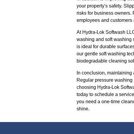
your property's safety. Slip
risks for business owners.
employees and customers a
At Hydra-Lok Softwash LLC,
washing and soft washing se
is ideal for durable surface
our gentle soft washing te
biodegradable cleaning sol
In conclusion, maintaining 
Regular pressure washing n
choosing Hydra-Lok Softwas
today to schedule a service
you need a one-time cleanu
shine.