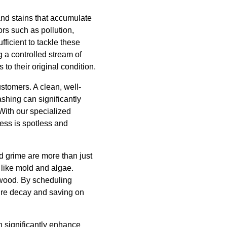
 and stains that accumulate
ors such as pollution,
ficient to tackle these
 a controlled stream of
to their original condition.
ustomers. A clean, well-
shing can significantly
With our specialized
ess is spotless and
d grime are more than just
like mold and algae.
d wood. By scheduling
ure decay and saving on
n significantly enhance