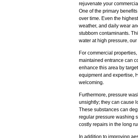
rejuvenate your commercial 
One of the primary benefits 
over time. Even the highest 
weather, and daily wear and
stubborn contaminants. Thi
water at high pressure, our 
For commercial properties, t
maintained entrance can co
enhance this area by targe
equipment and expertise, H
welcoming.
Furthermore, pressure washi
unsightly; they can cause 
These substances can degrad
regular pressure washing s
costly repairs in the long ru
In addition to improving ae