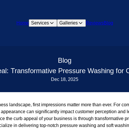
Home
Services
Galleries
Reviews
Blog
Blog
eal: Transformative Pressure Washing for
Dec 18, 2025
iness landscape, first impressions matter more than ever. For c
ppearance can significantly impact customer perception and lead
ce the curb appeal of your business is through transformative p
alize in delivering top-notch pressure washing and soft washin