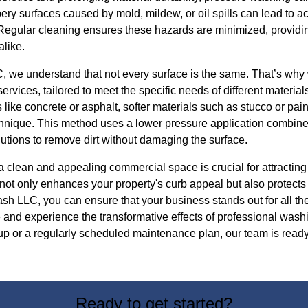
pery surfaces caused by mold, mildew, or oil spills can lead to ac
 Regular cleaning ensures these hazards are minimized, providin
like.
 we understand that not every surface is the same. That’s why 
rvices, tailored to meet the specific needs of different materia
s like concrete or asphalt, softer materials such as stucco or pai
chnique. This method uses a lower pressure application combine
utions to remove dirt without damaging the surface.
a clean and appealing commercial space is crucial for attractin
ot only enhances your property's curb appeal but also protects 
h LLC, you can ensure that your business stands out for all the
 and experience the transformative effects of professional wash
p or a regularly scheduled maintenance plan, our team is ready
Ready to get started?