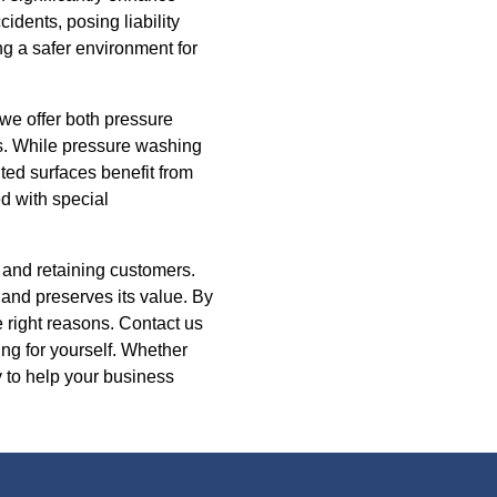
cidents, posing liability
g a safer environment for
we offer both pressure
ls. While pressure washing
nted surfaces benefit from
d with special
g and retaining customers.
and preserves its value. By
 right reasons. Contact us
ing for yourself. Whether
 to help your business