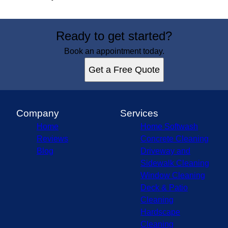
Ready to get started?
Book an appointment today.
Get a Free Quote
Company
Services
Home
Home Softwash
Reviews
Concrete Cleaning
Blog
Driveway and
Sidewalk Cleaning
Window Cleaning
Deck & Patio
Cleaning
Hardscape
Cleaning