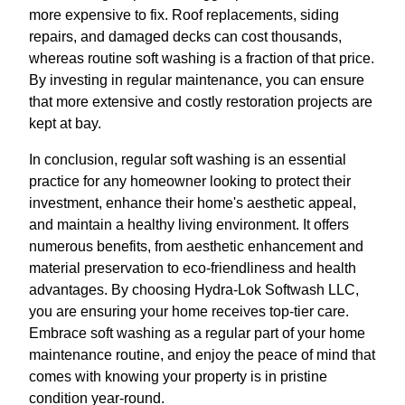
more expensive to fix. Roof replacements, siding
repairs, and damaged decks can cost thousands,
whereas routine soft washing is a fraction of that price.
By investing in regular maintenance, you can ensure
that more extensive and costly restoration projects are
kept at bay.
In conclusion, regular soft washing is an essential
practice for any homeowner looking to protect their
investment, enhance their home's aesthetic appeal,
and maintain a healthy living environment. It offers
numerous benefits, from aesthetic enhancement and
material preservation to eco-friendliness and health
advantages. By choosing Hydra-Lok Softwash LLC,
you are ensuring your home receives top-tier care.
Embrace soft washing as a regular part of your home
maintenance routine, and enjoy the peace of mind that
comes with knowing your property is in pristine
condition year-round.