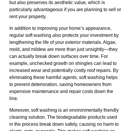
but also preserves its aesthetic value, which is
particularly advantageous if you are planning to sell or
rent your property.
In addition to improving your home’s appearance,
regular soft washing also protects your investment by
lengthening the life of your exterior materials. Algae,
mold, and mildew are more than just unsightly—they
can actually break down surfaces over time. For
example, unchecked growth on shingles can lead to
increased wear and potentially costly roof repairs. By
eliminating these harmful agents, soft washing helps
to prevent deterioration, saving homeowners from
expensive maintenance and repair costs down the
line.
Moreover, soft washing is an environmentally friendly
cleaning solution. The biodegradable products used
in the process break down safely, causing no harm to