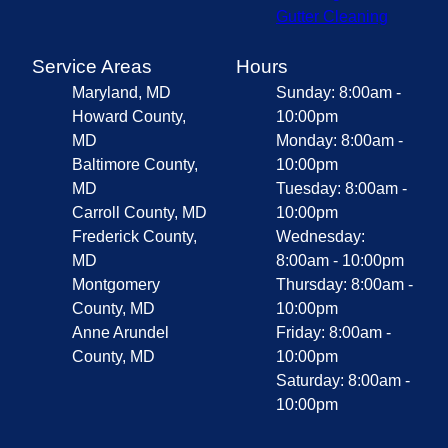
Gutter Cleaning
Service Areas
Hours
Maryland, MD
Sunday: 8:00am -
Howard County,
10:00pm
MD
Monday: 8:00am -
Baltimore County,
10:00pm
MD
Tuesday: 8:00am -
Carroll County, MD
10:00pm
Frederick County,
Wednesday:
MD
8:00am - 10:00pm
Montgomery
Thursday: 8:00am -
County, MD
10:00pm
Anne Arundel
Friday: 8:00am -
County, MD
10:00pm
Saturday: 8:00am -
10:00pm