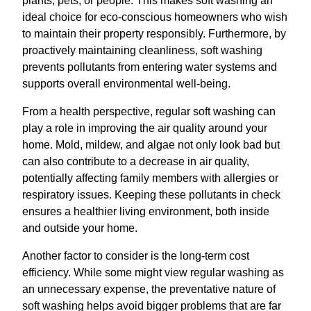
plants, pets, or people. This makes soft washing an
ideal choice for eco-conscious homeowners who wish
to maintain their property responsibly. Furthermore, by
proactively maintaining cleanliness, soft washing
prevents pollutants from entering water systems and
supports overall environmental well-being.
From a health perspective, regular soft washing can
play a role in improving the air quality around your
home. Mold, mildew, and algae not only look bad but
can also contribute to a decrease in air quality,
potentially affecting family members with allergies or
respiratory issues. Keeping these pollutants in check
ensures a healthier living environment, both inside
and outside your home.
Another factor to consider is the long-term cost
efficiency. While some might view regular washing as
an unnecessary expense, the preventative nature of
soft washing helps avoid bigger problems that are far