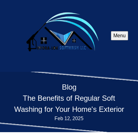
Menu
Blog
The Benefits of Regular Soft
Washing for Your Home's Exterior
Feb 12, 2025