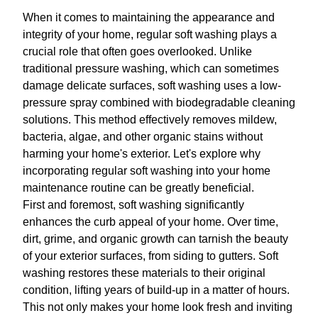
When it comes to maintaining the appearance and
integrity of your home, regular soft washing plays a
crucial role that often goes overlooked. Unlike
traditional pressure washing, which can sometimes
damage delicate surfaces, soft washing uses a low-
pressure spray combined with biodegradable cleaning
solutions. This method effectively removes mildew,
bacteria, algae, and other organic stains without
harming your home's exterior. Let's explore why
incorporating regular soft washing into your home
maintenance routine can be greatly beneficial.
First and foremost, soft washing significantly
enhances the curb appeal of your home. Over time,
dirt, grime, and organic growth can tarnish the beauty
of your exterior surfaces, from siding to gutters. Soft
washing restores these materials to their original
condition, lifting years of build-up in a matter of hours.
This not only makes your home look fresh and inviting