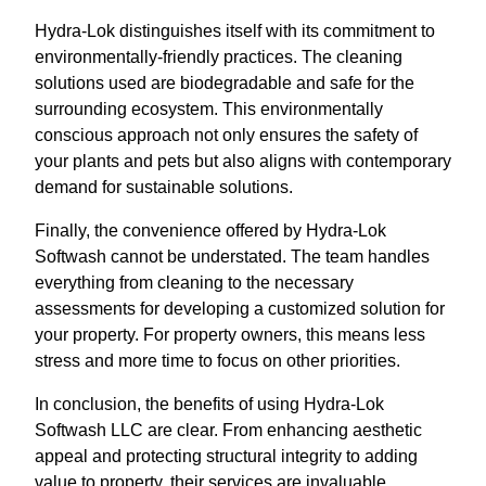
Hydra-Lok distinguishes itself with its commitment to
environmentally-friendly practices. The cleaning
solutions used are biodegradable and safe for the
surrounding ecosystem. This environmentally
conscious approach not only ensures the safety of
your plants and pets but also aligns with contemporary
demand for sustainable solutions.
Finally, the convenience offered by Hydra-Lok
Softwash cannot be understated. The team handles
everything from cleaning to the necessary
assessments for developing a customized solution for
your property. For property owners, this means less
stress and more time to focus on other priorities.
In conclusion, the benefits of using Hydra-Lok
Softwash LLC are clear. From enhancing aesthetic
appeal and protecting structural integrity to adding
value to property, their services are invaluable.