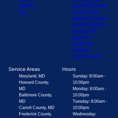
Reviews
Concrete Cleaning
Blog
Driveway and
Sidewalk Cleaning
Window Cleaning
Deck & Patio
Cleaning
Hardscape
Cleaning
Gutter Cleaning
Service Areas
Hours
Maryland, MD
Sunday: 8:00am -
Howard County,
10:00pm
MD
Monday: 8:00am -
Baltimore County,
10:00pm
MD
Tuesday: 8:00am -
Carroll County, MD
10:00pm
Frederick County,
Wednesday: