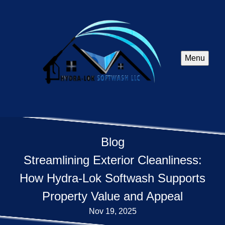
Menu
Blog
Streamlining Exterior Cleanliness:
How Hydra-Lok Softwash Supports
Property Value and Appeal
Nov 19, 2025