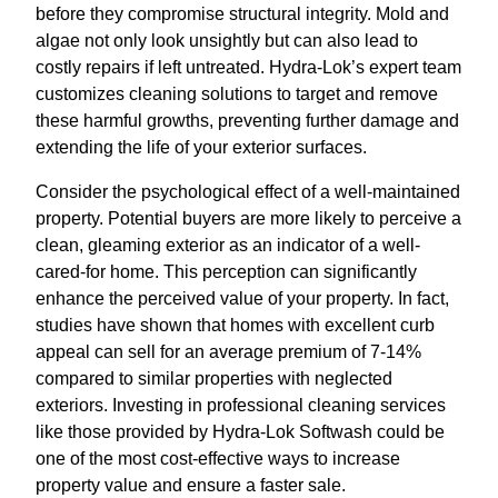
before they compromise structural integrity. Mold and
algae not only look unsightly but can also lead to
costly repairs if left untreated. Hydra-Lok’s expert team
customizes cleaning solutions to target and remove
these harmful growths, preventing further damage and
extending the life of your exterior surfaces.
Consider the psychological effect of a well-maintained
property. Potential buyers are more likely to perceive a
clean, gleaming exterior as an indicator of a well-
cared-for home. This perception can significantly
enhance the perceived value of your property. In fact,
studies have shown that homes with excellent curb
appeal can sell for an average premium of 7-14%
compared to similar properties with neglected
exteriors. Investing in professional cleaning services
like those provided by Hydra-Lok Softwash could be
one of the most cost-effective ways to increase
property value and ensure a faster sale.