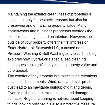
Maintaining the exterior cleanliness of properties is
crucial not only for aesthetic reasons but also for
preserving and enhancing property value. Many
homeowners and business proprietors overlook the
exterior, focusing instead on interiors. However, the
outside of your property offers the first impression.
Enter Hydra-Lok Softwash LLC, a trusted name in
Pressure Washing & Soft Washing services. This blog
explores how Hydra-Lok's specialized cleaning
techniques can significantly impact property value and
curb appeal.
The exterior of any property is subject to the relentless
assault of the elements. Wind, rain, and ever-present
dust lead to an inevitable buildup of dirt and debris.
Over time, these elements can stain and damage
surfaces. Regular cleaning is not just about keeping
things looking pristine; it is also a protective measure.