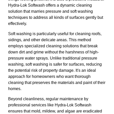
Hydra-Lok Softwash offers a dynamic cleaning
solution that marries pressure and soft washing
techniques to address all kinds of surfaces gently but
effectively.
Soft washing is particularly useful for cleaning roofs,
sidings, and other delicate areas. This method
employs specialized cleaning solutions that break
down dirt and grime without the harshness of high-
pressure water sprays. Unlike traditional pressure
washing, soft washing is safer for surfaces, reducing
the potential risk of property damage. It's an ideal
approach for homeowners who want thorough
cleaning that preserves the materials and paint of their
homes.
Beyond cleanliness, regular maintenance by
professional services like Hydra-Lok Softwash
ensures that mold, mildew, and algae are eradicated