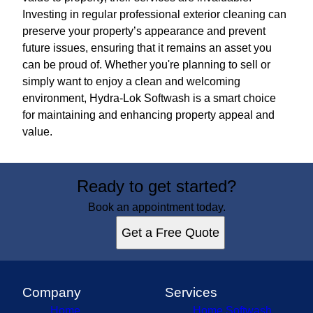
Investing in regular professional exterior cleaning can
preserve your property’s appearance and prevent
future issues, ensuring that it remains an asset you
can be proud of. Whether you're planning to sell or
simply want to enjoy a clean and welcoming
environment, Hydra-Lok Softwash is a smart choice
for maintaining and enhancing property appeal and
value.
Ready to get started?
Book an appointment today.
Get a Free Quote
Company
Services
Home
Home Softwash