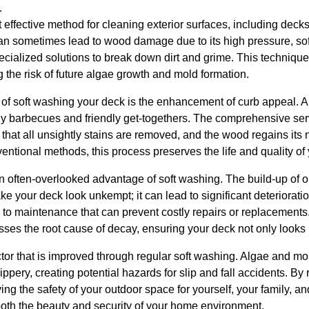
.
 effective method for cleaning exterior surfaces, including decks.
n sometimes lead to wood damage due to its high pressure, soft
cialized solutions to break down dirt and grime. This technique
g the risk of future algae growth and mold formation.
s of soft washing your deck is the enhancement of curb appeal. 
mily barbecues and friendly get-togethers. The comprehensive se
at all unsightly stains are removed, and the wood regains its n
entional methods, this process preserves the life and quality of 
 an often-overlooked advantage of soft washing. The build-up of o
e your deck look unkempt; it can lead to significant deteriorati
 to maintenance that can prevent costly repairs or replacements
sses the root cause of decay, ensuring your deck not only looks b
actor that is improved through regular soft washing. Algae and mol
ppery, creating potential hazards for slip and fall accidents. B
ng the safety of your outdoor space for yourself, your family, a
oth the beauty and security of your home environment.