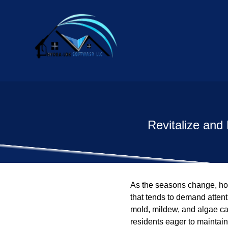
Revitalize and
As the seasons change, hom
that tends to demand attent
mold, mildew, and algae can
residents eager to maintain