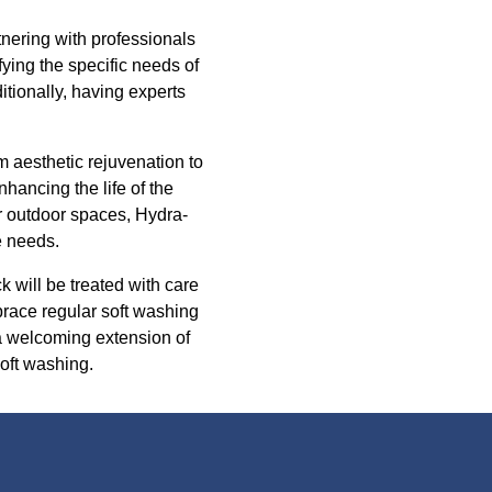
nering with professionals
ying the specific needs of
tionally, having experts
m aesthetic rejuvenation to
nhancing the life of the
ir outdoor spaces, Hydra-
e needs.
 will be treated with care
brace regular soft washing
a welcoming extension of
oft washing.