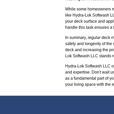
While some homeowners may 
like Hydra-Lok Softwash LLC
your deck surface and apply
handle this task ensures a t
In summary, regular deck m
safety and longevity of the 
deck and increasing the pro
Lok Softwash LLC stands rea
Hydra-Lok Softwash LLC offe
and expertise. Don't wait 
as a fundamental part of y
your living space with the 