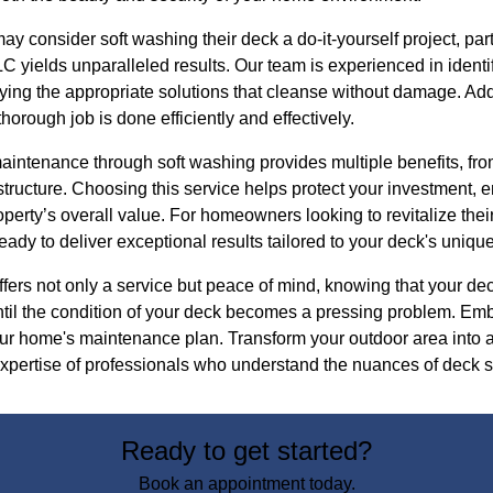
consider soft washing their deck a do-it-yourself project, part
 yields unparalleled results. Our team is experienced in identif
ing the appropriate solutions that cleanse without damage. Addi
horough job is done efficiently and effectively.
aintenance through soft washing provides multiple benefits, fro
structure. Choosing this service helps protect your investment, e
perty’s overall value. For homeowners looking to revitalize the
dy to deliver exceptional results tailored to your deck's uniqu
rs not only a service but peace of mind, knowing that your deck
until the condition of your deck becomes a pressing problem. Em
our home's maintenance plan. Transform your outdoor area into 
expertise of professionals who understand the nuances of deck s
Ready to get started?
Book an appointment today.