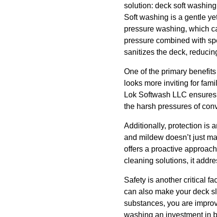
solution: deck soft washing
Soft washing is a gentle yet
pressure washing, which ca
pressure combined with spe
sanitizes the deck, reducin
One of the primary benefit
looks more inviting for fa
Lok Softwash LLC ensures th
the harsh pressures of conv
Additionally, protection is
and mildew doesn’t just mak
offers a proactive approach
cleaning solutions, it addre
Safety is another critical f
can also make your deck sli
substances, you are improvi
washing an investment in b