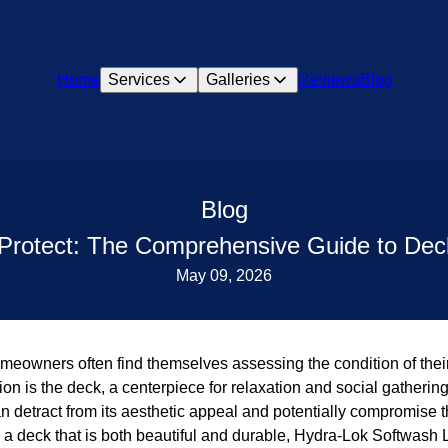
Home
Services
Galleries
Reviews
Blog
Blog
 Protect: The Comprehensive Guide to De
May 09, 2026
eowners often find themselves assessing the condition of thei
ion is the deck, a centerpiece for relaxation and social gathering
 detract from its aesthetic appeal and potentially compromise th
 a deck that is both beautiful and durable, Hydra-Lok Softwash 