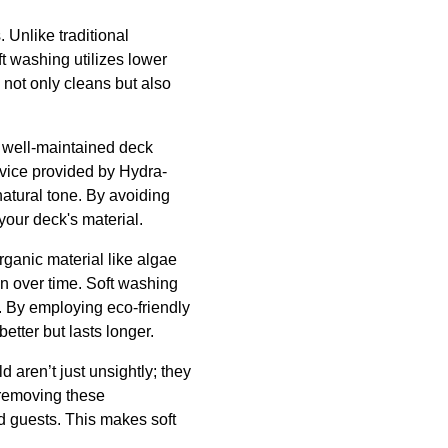
 Unlike traditional
 washing utilizes lower
 not only cleans but also
A well-maintained deck
rvice provided by Hydra-
atural tone. By avoiding
your deck's material.
rganic material like algae
on over time. Soft washing
. By employing eco-friendly
etter but lasts longer.
d aren’t just unsightly; they
y removing these
nd guests. This makes soft