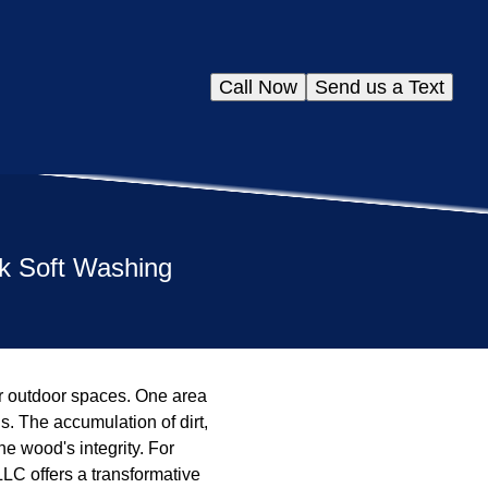
Call Now
Send us a Text
ck Soft Washing
r outdoor spaces. One area
s. The accumulation of dirt,
e wood's integrity. For
LLC offers a transformative