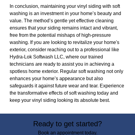
In conclusion, maintaining your vinyl siding with soft
washing is an investment in your home’s beauty and
value. The method’s gentle yet effective cleaning
ensures that your siding remains intact and vibrant,
free from the potential mishaps of high-pressure
washing. If you are looking to revitalize your home's
exterior, consider reaching out to a professional like
Hydra-Lok Softwash LLC, where our trained
technicians are ready to assist you in achieving a
spotless home exterior. Regular soft washing not only
enhances your home’s appearance but also
safeguards it against future wear and tear. Experience
the transformative effects of soft washing today and
keep your vinyl siding looking its absolute best.
Ready to get started?
Book an appointment today.