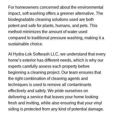
For homeowners concerned about the environmental
impact, soft washing offers a greener alternative. The
biodegradable cleaning solutions used are both
potent and safe for plants, humans, and pets. This
method minimizes the amount of water used
compared to traditional pressure washing, making it a
sustainable choice.
At Hydra-Lok Softwash LLC, we understand that every
home’s exterior has different needs, which is why our
experts carefully assess each property before
beginning a cleaning project. Our team ensures that
the right combination of cleaning agents and
techniques is used to remove all contaminants
effectively and safely. We pride ourselves on
delivering a service that leaves your home looking
fresh and inviting, while also ensuring that your vinyl
siding is protected from any kind of potential damage.