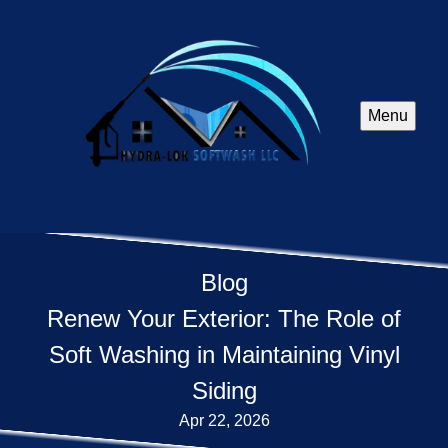
Menu
Blog
Renew Your Exterior: The Role of
Soft Washing in Maintaining Vinyl
Siding
Apr 22, 2026