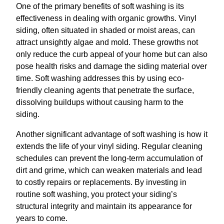
One of the primary benefits of soft washing is its
effectiveness in dealing with organic growths. Vinyl
siding, often situated in shaded or moist areas, can
attract unsightly algae and mold. These growths not
only reduce the curb appeal of your home but can also
pose health risks and damage the siding material over
time. Soft washing addresses this by using eco-
friendly cleaning agents that penetrate the surface,
dissolving buildups without causing harm to the
siding.
Another significant advantage of soft washing is how it
extends the life of your vinyl siding. Regular cleaning
schedules can prevent the long-term accumulation of
dirt and grime, which can weaken materials and lead
to costly repairs or replacements. By investing in
routine soft washing, you protect your siding’s
structural integrity and maintain its appearance for
years to come.