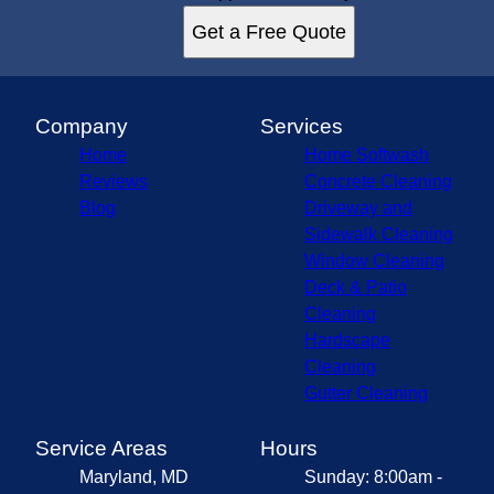
Get a Free Quote
Company
Services
Home
Home Softwash
Reviews
Concrete Cleaning
Blog
Driveway and
Sidewalk Cleaning
Window Cleaning
Deck & Patio
Cleaning
Hardscape
Cleaning
Gutter Cleaning
Service Areas
Hours
Maryland, MD
Sunday: 8:00am -