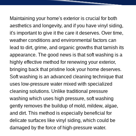
Maintaining your home's exterior is crucial for both
aesthetics and longevity, and if you have vinyl siding,
it's important to give it the care it deserves. Over time,
weather conditions and environmental factors can
lead to dirt, grime, and organic growths that tarnish its
appearance. The good news is that soft washing is a
highly effective method for renewing your exterior,
bringing back that pristine look your home deserves.
Soft washing is an advanced cleaning technique that
uses low-pressure water mixed with specialized
cleaning solutions. Unlike traditional pressure
washing which uses high pressure, soft washing
gently removes the buildup of mold, mildew, algae,
and dirt. This method is especially beneficial for
delicate surfaces like vinyl siding, which could be
damaged by the force of high-pressure water.