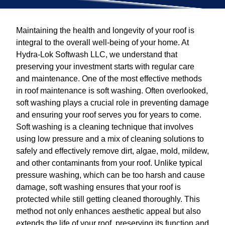
Maintaining the health and longevity of your roof is
integral to the overall well-being of your home. At
Hydra-Lok Softwash LLC, we understand that
preserving your investment starts with regular care
and maintenance. One of the most effective methods
in roof maintenance is soft washing. Often overlooked,
soft washing plays a crucial role in preventing damage
and ensuring your roof serves you for years to come.
Soft washing is a cleaning technique that involves
using low pressure and a mix of cleaning solutions to
safely and effectively remove dirt, algae, mold, mildew,
and other contaminants from your roof. Unlike typical
pressure washing, which can be too harsh and cause
damage, soft washing ensures that your roof is
protected while still getting cleaned thoroughly. This
method not only enhances aesthetic appeal but also
extends the life of your roof, preserving its function and