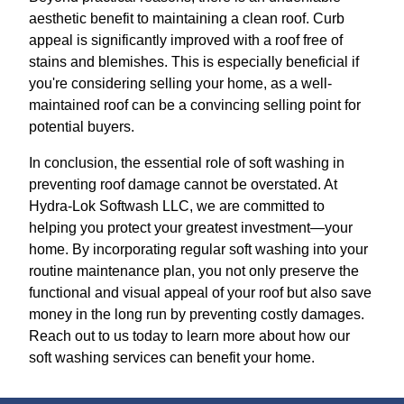
aesthetic benefit to maintaining a clean roof. Curb
appeal is significantly improved with a roof free of
stains and blemishes. This is especially beneficial if
you're considering selling your home, as a well-
maintained roof can be a convincing selling point for
potential buyers.
In conclusion, the essential role of soft washing in
preventing roof damage cannot be overstated. At
Hydra-Lok Softwash LLC, we are committed to
helping you protect your greatest investment—your
home. By incorporating regular soft washing into your
routine maintenance plan, you not only preserve the
functional and visual appeal of your roof but also save
money in the long run by preventing costly damages.
Reach out to us today to learn more about how our
soft washing services can benefit your home.