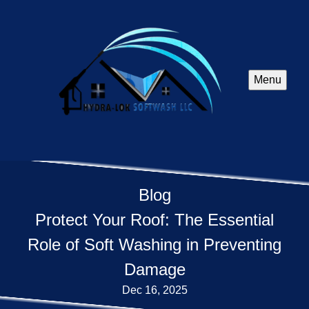
Menu
Blog
Protect Your Roof: The Essential
Role of Soft Washing in Preventing
Damage
Dec 16, 2025