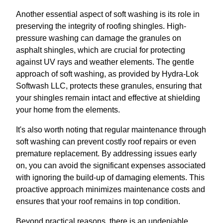
Another essential aspect of soft washing is its role in
preserving the integrity of roofing shingles. High-
pressure washing can damage the granules on
asphalt shingles, which are crucial for protecting
against UV rays and weather elements. The gentle
approach of soft washing, as provided by Hydra-Lok
Softwash LLC, protects these granules, ensuring that
your shingles remain intact and effective at shielding
your home from the elements.
It's also worth noting that regular maintenance through
soft washing can prevent costly roof repairs or even
premature replacement. By addressing issues early
on, you can avoid the significant expenses associated
with ignoring the build-up of damaging elements. This
proactive approach minimizes maintenance costs and
ensures that your roof remains in top condition.
Beyond practical reasons, there is an undeniable