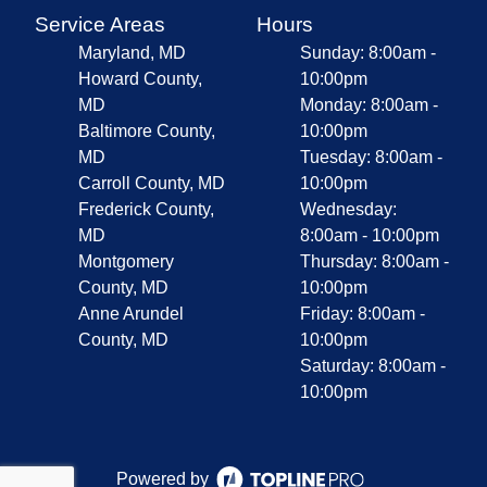
Service Areas
Hours
Maryland, MD
Sunday: 8:00am -
Howard County,
10:00pm
MD
Monday: 8:00am -
Baltimore County,
10:00pm
MD
Tuesday: 8:00am -
Carroll County, MD
10:00pm
Frederick County,
Wednesday:
MD
8:00am - 10:00pm
Montgomery
Thursday: 8:00am -
County, MD
10:00pm
Anne Arundel
Friday: 8:00am -
County, MD
10:00pm
Saturday: 8:00am -
10:00pm
Powered by