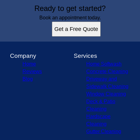
Ready to get started?
Book an appointment today.
Get a Free Quote
Company
Services
Home
Home Softwash
Reviews
Concrete Cleaning
Blog
Driveway and
Sidewalk Cleaning
Window Cleaning
Deck & Patio
Cleaning
Hardscape
Cleaning
Gutter Cleaning