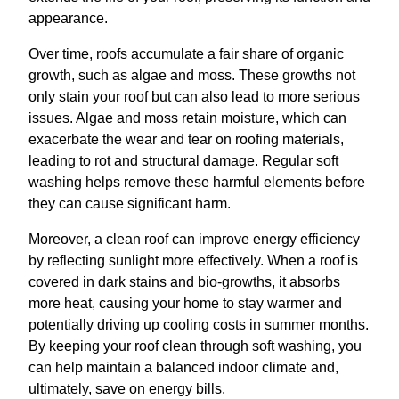
appearance.
Over time, roofs accumulate a fair share of organic
growth, such as algae and moss. These growths not
only stain your roof but can also lead to more serious
issues. Algae and moss retain moisture, which can
exacerbate the wear and tear on roofing materials,
leading to rot and structural damage. Regular soft
washing helps remove these harmful elements before
they can cause significant harm.
Moreover, a clean roof can improve energy efficiency
by reflecting sunlight more effectively. When a roof is
covered in dark stains and bio-growths, it absorbs
more heat, causing your home to stay warmer and
potentially driving up cooling costs in summer months.
By keeping your roof clean through soft washing, you
can help maintain a balanced indoor climate and,
ultimately, save on energy bills.