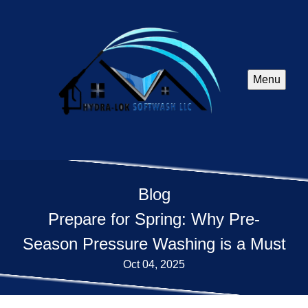
Menu
Blog
Prepare for Spring: Why Pre-
Season Pressure Washing is a Must
Oct 04, 2025