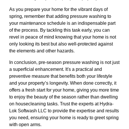
As you prepare your home for the vibrant days of
spring, remember that adding pressure washing to
your maintenance schedule is an indispensable part
of the process. By tackling this task early, you can
revel in peace of mind knowing that your home is not
only looking its best but also well-protected against
the elements and other hazards.
In conclusion, pre-season pressure washing is not just
a superficial enhancement. It's a practical and
preventive measure that benefits both your lifestyle
and your property’s longevity. When done correctly, it
offers a fresh start for your home, giving you more time
to enjoy the beauty of the season rather than dwelling
on housecleaning tasks. Trust the experts at Hydra-
Lok Softwash LLC to provide the expertise and results
you need, ensuring your home is ready to greet spring
with open arms.