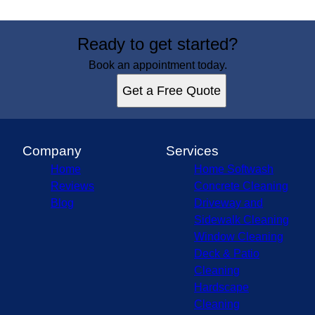
Ready to get started?
Book an appointment today.
Get a Free Quote
Company
Services
Home
Home Softwash
Reviews
Concrete Cleaning
Blog
Driveway and
Sidewalk Cleaning
Window Cleaning
Deck & Patio
Cleaning
Hardscape
Cleaning