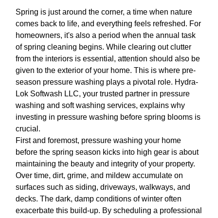
Spring is just around the corner, a time when nature
comes back to life, and everything feels refreshed. For
homeowners, it's also a period when the annual task
of spring cleaning begins. While clearing out clutter
from the interiors is essential, attention should also be
given to the exterior of your home. This is where pre-
season pressure washing plays a pivotal role. Hydra-
Lok Softwash LLC, your trusted partner in pressure
washing and soft washing services, explains why
investing in pressure washing before spring blooms is
crucial.
First and foremost, pressure washing your home
before the spring season kicks into high gear is about
maintaining the beauty and integrity of your property.
Over time, dirt, grime, and mildew accumulate on
surfaces such as siding, driveways, walkways, and
decks. The dark, damp conditions of winter often
exacerbate this build-up. By scheduling a professional