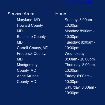
Gutter Cleaning
Service Areas
Hours
Maryland, MD
Sunday: 8:00am -
Howard County,
10:00pm
MD
Monday: 8:00am -
Baltimore County,
10:00pm
MD
Tuesday: 8:00am -
Carroll County, MD
10:00pm
Frederick County,
Wednesday:
MD
8:00am - 10:00pm
Montgomery
Thursday: 8:00am -
County, MD
10:00pm
Anne Arundel
Friday: 8:00am -
County, MD
10:00pm
Saturday: 8:00am -
10:00pm