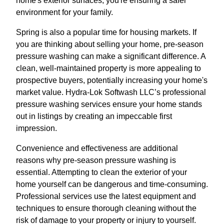
home's exterior surfaces, you're ensuring a safer
environment for your family.
Spring is also a popular time for housing markets. If
you are thinking about selling your home, pre-season
pressure washing can make a significant difference. A
clean, well-maintained property is more appealing to
prospective buyers, potentially increasing your home's
market value. Hydra-Lok Softwash LLC’s professional
pressure washing services ensure your home stands
out in listings by creating an impeccable first
impression.
Convenience and effectiveness are additional
reasons why pre-season pressure washing is
essential. Attempting to clean the exterior of your
home yourself can be dangerous and time-consuming.
Professional services use the latest equipment and
techniques to ensure thorough cleaning without the
risk of damage to your property or injury to yourself.