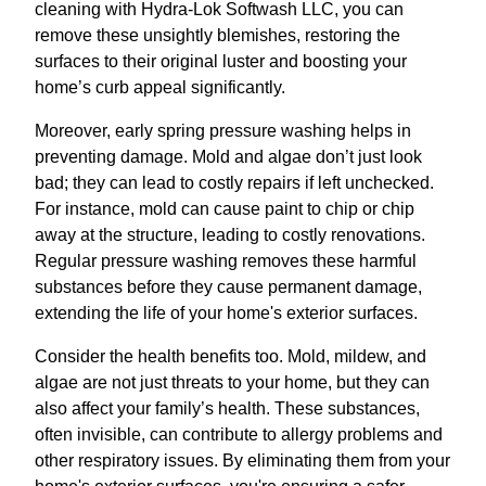
cleaning with Hydra-Lok Softwash LLC, you can
remove these unsightly blemishes, restoring the
surfaces to their original luster and boosting your
home’s curb appeal significantly.
Moreover, early spring pressure washing helps in
preventing damage. Mold and algae don’t just look
bad; they can lead to costly repairs if left unchecked.
For instance, mold can cause paint to chip or chip
away at the structure, leading to costly renovations.
Regular pressure washing removes these harmful
substances before they cause permanent damage,
extending the life of your home's exterior surfaces.
Consider the health benefits too. Mold, mildew, and
algae are not just threats to your home, but they can
also affect your family’s health. These substances,
often invisible, can contribute to allergy problems and
other respiratory issues. By eliminating them from your