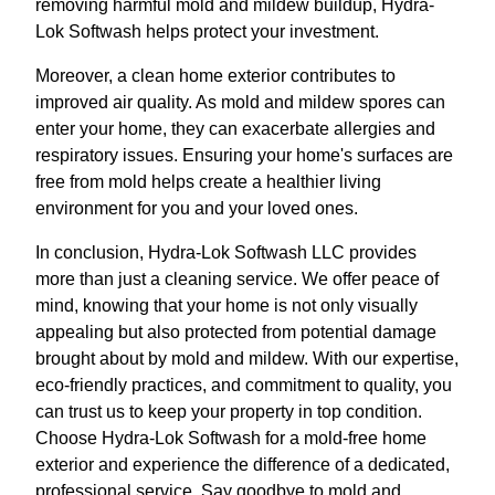
removing harmful mold and mildew buildup, Hydra-
Lok Softwash helps protect your investment.
Moreover, a clean home exterior contributes to
improved air quality. As mold and mildew spores can
enter your home, they can exacerbate allergies and
respiratory issues. Ensuring your home's surfaces are
free from mold helps create a healthier living
environment for you and your loved ones.
In conclusion, Hydra-Lok Softwash LLC provides
more than just a cleaning service. We offer peace of
mind, knowing that your home is not only visually
appealing but also protected from potential damage
brought about by mold and mildew. With our expertise,
eco-friendly practices, and commitment to quality, you
can trust us to keep your property in top condition.
Choose Hydra-Lok Softwash for a mold-free home
exterior and experience the difference of a dedicated,
professional service. Say goodbye to mold and