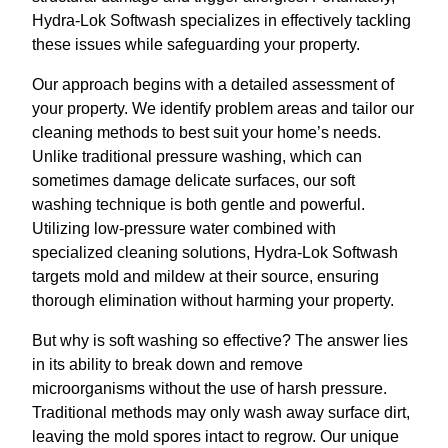
Hydra-Lok Softwash specializes in effectively tackling
these issues while safeguarding your property.
Our approach begins with a detailed assessment of
your property. We identify problem areas and tailor our
cleaning methods to best suit your home’s needs.
Unlike traditional pressure washing, which can
sometimes damage delicate surfaces, our soft
washing technique is both gentle and powerful.
Utilizing low-pressure water combined with
specialized cleaning solutions, Hydra-Lok Softwash
targets mold and mildew at their source, ensuring
thorough elimination without harming your property.
But why is soft washing so effective? The answer lies
in its ability to break down and remove
microorganisms without the use of harsh pressure.
Traditional methods may only wash away surface dirt,
leaving the mold spores intact to regrow. Our unique