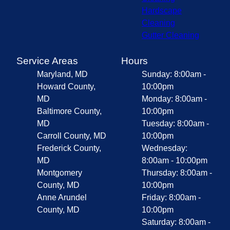
Hardscape
Cleaning
Gutter Cleaning
Service Areas
Hours
Maryland, MD
Sunday: 8:00am -
Howard County,
10:00pm
MD
Monday: 8:00am -
Baltimore County,
10:00pm
MD
Tuesday: 8:00am -
Carroll County, MD
10:00pm
Frederick County,
Wednesday:
MD
8:00am - 10:00pm
Montgomery
Thursday: 8:00am -
County, MD
10:00pm
Anne Arundel
Friday: 8:00am -
County, MD
10:00pm
Saturday: 8:00am -