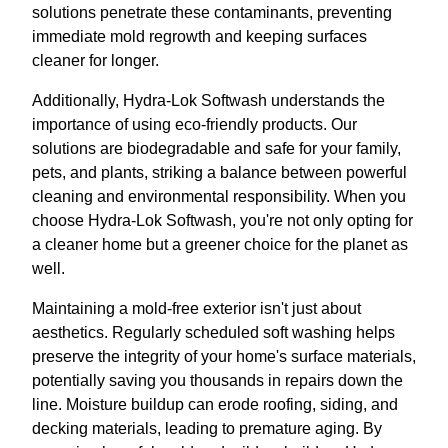
solutions penetrate these contaminants, preventing
immediate mold regrowth and keeping surfaces
cleaner for longer.
Additionally, Hydra-Lok Softwash understands the
importance of using eco-friendly products. Our
solutions are biodegradable and safe for your family,
pets, and plants, striking a balance between powerful
cleaning and environmental responsibility. When you
choose Hydra-Lok Softwash, you're not only opting for
a cleaner home but a greener choice for the planet as
well.
Maintaining a mold-free exterior isn't just about
aesthetics. Regularly scheduled soft washing helps
preserve the integrity of your home's surface materials,
potentially saving you thousands in repairs down the
line. Moisture buildup can erode roofing, siding, and
decking materials, leading to premature aging. By