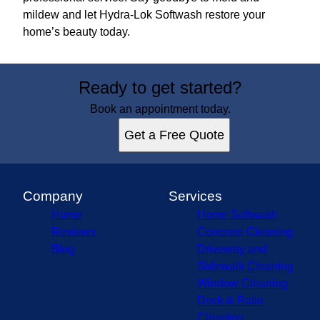
mildew and let Hydra-Lok Softwash restore your
home’s beauty today.
Ready to get started?
Book an appointment today.
Get a Free Quote
Company
Services
Home
Home Softwash
Reviews
Concrete Cleaning
Blog
Driveway and
Sidewalk Cleaning
Window Cleaning
Deck & Patio
Cleaning