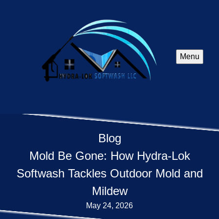
Menu
Blog
Mold Be Gone: How Hydra-Lok
Softwash Tackles Outdoor Mold and
Mildew
May 24, 2026