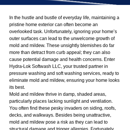
In the hustle and bustle of everyday life, maintaining a
pristine home exterior can often become an
overlooked task. Unfortunately, ignoring your home’s
outer surfaces can lead to the unwelcome growth of
mold and mildew. These unsightly blemishes do far
more than detract from curb appeal; they can also
cause potential damage and health concerns. Enter
Hydra-Lok Softwash LLC, your trusted partner in
pressure washing and soft washing services, ready to
eliminate mold and mildew, ensuring your home looks
its best.
Mold and mildew thrive in damp, shaded areas,
particularly places lacking sunlight and ventilation.
You often find these pesky invaders on siding, roofs,
decks, and walkways. Besides being unattractive,
mold and mildew pose a risk as they can lead to
structural damage and trigger allergies. Fortunately,