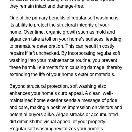
they remain intact and damage-free.
One of the primary benefits of regular soft washing is
its ability to protect the structural integrity of your
home. Over time, organic growth such as mold and
algae can take a toll on your home’s surfaces, leading
to premature deterioration. This can result in costly
repairs if left unchecked. By incorporating regular soft
washing into your maintenance routine, you prevent
these harmful elements from causing damage, thereby
extending the life of your home’s exterior materials.
Beyond structural protection, soft washing also
enhances your home’s curb appeal. A clean, well-
maintained home exterior sends a message of pride
and care, making a positive impression on visitors and
potential buyers alike. Algae streaks or accumulated
dirt diminish the visual appeal of your property.
Regular soft washing revitalizes your home’s