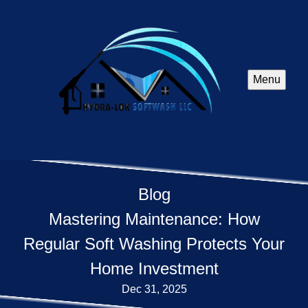
Menu
Blog
Mastering Maintenance: How
Regular Soft Washing Protects Your
Home Investment
Dec 31, 2025