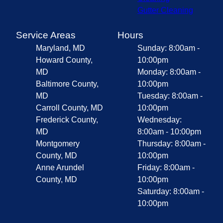
Gutter Cleaning
Service Areas
Hours
Maryland, MD
Sunday: 8:00am -
Howard County,
10:00pm
MD
Monday: 8:00am -
Baltimore County,
10:00pm
MD
Tuesday: 8:00am -
Carroll County, MD
10:00pm
Frederick County,
Wednesday:
MD
8:00am - 10:00pm
Montgomery
Thursday: 8:00am -
County, MD
10:00pm
Anne Arundel
Friday: 8:00am -
County, MD
10:00pm
Saturday: 8:00am -
10:00pm