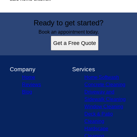
Ready to get started?
Book an appointment today.
Get a Free Quote
Company
Services
Home
Home Softwash
Reviews
Concrete Cleaning
Blog
Driveway and
Sidewalk Cleaning
Window Cleaning
Deck & Patio
Cleaning
Hardscape
Cleaning