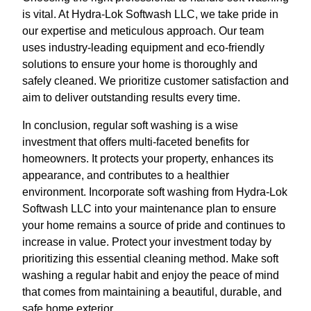
is vital. At Hydra-Lok Softwash LLC, we take pride in
our expertise and meticulous approach. Our team
uses industry-leading equipment and eco-friendly
solutions to ensure your home is thoroughly and
safely cleaned. We prioritize customer satisfaction and
aim to deliver outstanding results every time.
In conclusion, regular soft washing is a wise
investment that offers multi-faceted benefits for
homeowners. It protects your property, enhances its
appearance, and contributes to a healthier
environment. Incorporate soft washing from Hydra-Lok
Softwash LLC into your maintenance plan to ensure
your home remains a source of pride and continues to
increase in value. Protect your investment today by
prioritizing this essential cleaning method. Make soft
washing a regular habit and enjoy the peace of mind
that comes from maintaining a beautiful, durable, and
safe home exterior.