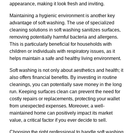
appearance, making it look fresh and inviting.
Maintaining a hygienic environment is another key
advantage of soft washing. The use of specialized
cleaning solutions in soft washing sanitizes surfaces,
removing potentially harmful bacteria and allergens.
This is particularly beneficial for households with
children or individuals with respiratory issues, as it
helps maintain a safe and healthy living environment.
Soft washing is not only about aesthetics and health; it
also offers financial benefits. By investing in routine
cleanings, you can potentially save money in the long
run. Keeping surfaces clean can prevent the need for
costly repairs or replacements, protecting your wallet
from unexpected expenses. Moreover, a well-
maintained home can positively impact its market
value, a critical factor if you ever decide to sell.
Choosing the right professional to handle soft washing