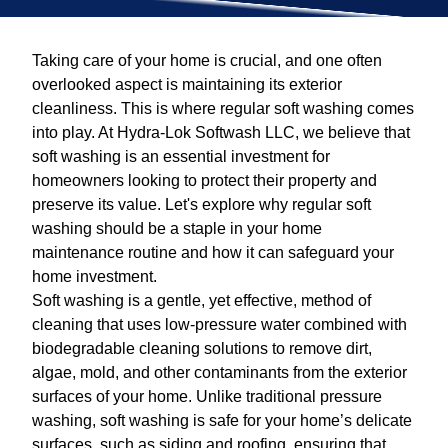
Taking care of your home is crucial, and one often
overlooked aspect is maintaining its exterior
cleanliness. This is where regular soft washing comes
into play. At Hydra-Lok Softwash LLC, we believe that
soft washing is an essential investment for
homeowners looking to protect their property and
preserve its value. Let's explore why regular soft
washing should be a staple in your home
maintenance routine and how it can safeguard your
home investment.
Soft washing is a gentle, yet effective, method of
cleaning that uses low-pressure water combined with
biodegradable cleaning solutions to remove dirt,
algae, mold, and other contaminants from the exterior
surfaces of your home. Unlike traditional pressure
washing, soft washing is safe for your home’s delicate
surfaces, such as siding and roofing, ensuring that