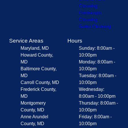
Cleaning
Hardscape
Cleaning
Gutter Cleaning
Service Areas
Hours
Maryland, MD
Sunday: 8:00am -
Howard County,
10:00pm
MD
Monday: 8:00am -
Baltimore County,
10:00pm
MD
Tuesday: 8:00am -
Carroll County, MD
10:00pm
Frederick County,
Wednesday:
MD
8:00am - 10:00pm
Montgomery
Thursday: 8:00am -
County, MD
10:00pm
Anne Arundel
Friday: 8:00am -
County, MD
10:00pm