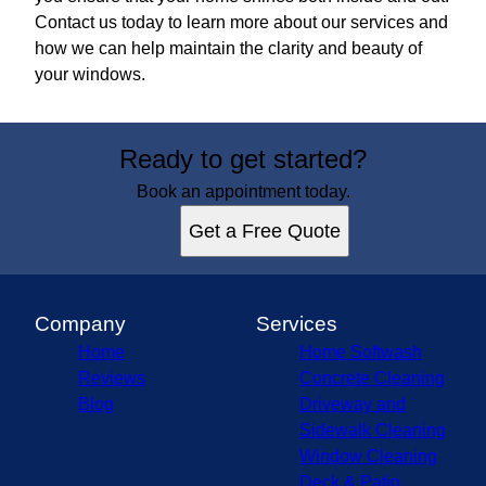
Contact us today to learn more about our services and
how we can help maintain the clarity and beauty of
your windows.
Ready to get started?
Book an appointment today.
Get a Free Quote
Company
Services
Home
Home Softwash
Reviews
Concrete Cleaning
Blog
Driveway and
Sidewalk Cleaning
Window Cleaning
Deck & Patio