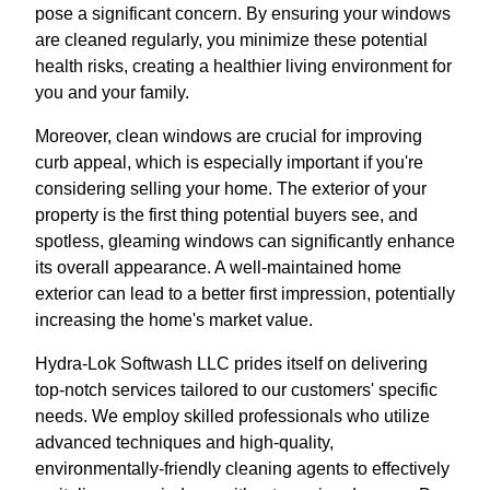
pose a significant concern. By ensuring your windows
are cleaned regularly, you minimize these potential
health risks, creating a healthier living environment for
you and your family.
Moreover, clean windows are crucial for improving
curb appeal, which is especially important if you're
considering selling your home. The exterior of your
property is the first thing potential buyers see, and
spotless, gleaming windows can significantly enhance
its overall appearance. A well-maintained home
exterior can lead to a better first impression, potentially
increasing the home's market value.
Hydra-Lok Softwash LLC prides itself on delivering
top-notch services tailored to our customers' specific
needs. We employ skilled professionals who utilize
advanced techniques and high-quality,
environmentally-friendly cleaning agents to effectively