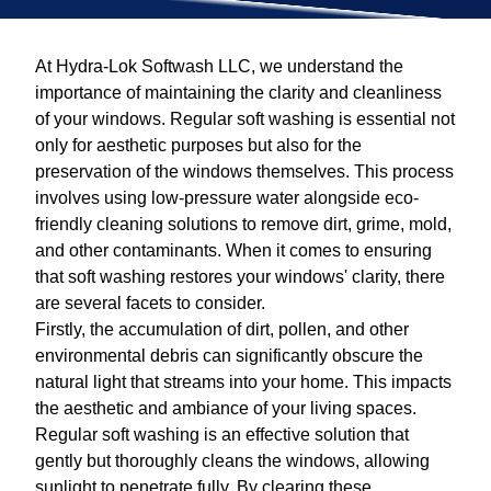
At Hydra-Lok Softwash LLC, we understand the
importance of maintaining the clarity and cleanliness
of your windows. Regular soft washing is essential not
only for aesthetic purposes but also for the
preservation of the windows themselves. This process
involves using low-pressure water alongside eco-
friendly cleaning solutions to remove dirt, grime, mold,
and other contaminants. When it comes to ensuring
that soft washing restores your windows' clarity, there
are several facets to consider.
Firstly, the accumulation of dirt, pollen, and other
environmental debris can significantly obscure the
natural light that streams into your home. This impacts
the aesthetic and ambiance of your living spaces.
Regular soft washing is an effective solution that
gently but thoroughly cleans the windows, allowing
sunlight to penetrate fully. By clearing these