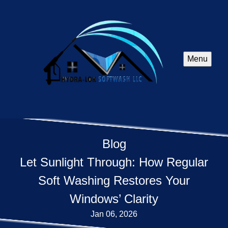
Menu
Blog
Let Sunlight Through: How Regular
Soft Washing Restores Your
Windows’ Clarity
Jan 06, 2026