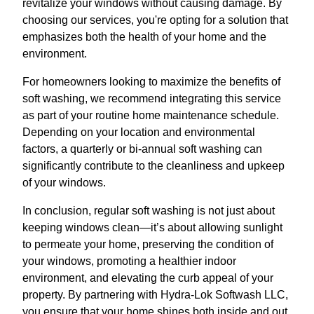
revitalize your windows without causing damage. By
choosing our services, you're opting for a solution that
emphasizes both the health of your home and the
environment.
For homeowners looking to maximize the benefits of
soft washing, we recommend integrating this service
as part of your routine home maintenance schedule.
Depending on your location and environmental
factors, a quarterly or bi-annual soft washing can
significantly contribute to the cleanliness and upkeep
of your windows.
In conclusion, regular soft washing is not just about
keeping windows clean—it’s about allowing sunlight
to permeate your home, preserving the condition of
your windows, promoting a healthier indoor
environment, and elevating the curb appeal of your
property. By partnering with Hydra-Lok Softwash LLC,
you ensure that your home shines both inside and out.