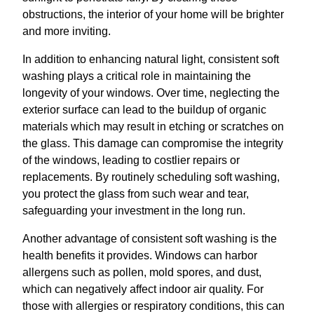
obstructions, the interior of your home will be brighter
and more inviting.
In addition to enhancing natural light, consistent soft
washing plays a critical role in maintaining the
longevity of your windows. Over time, neglecting the
exterior surface can lead to the buildup of organic
materials which may result in etching or scratches on
the glass. This damage can compromise the integrity
of the windows, leading to costlier repairs or
replacements. By routinely scheduling soft washing,
you protect the glass from such wear and tear,
safeguarding your investment in the long run.
Another advantage of consistent soft washing is the
health benefits it provides. Windows can harbor
allergens such as pollen, mold spores, and dust,
which can negatively affect indoor air quality. For
those with allergies or respiratory conditions, this can