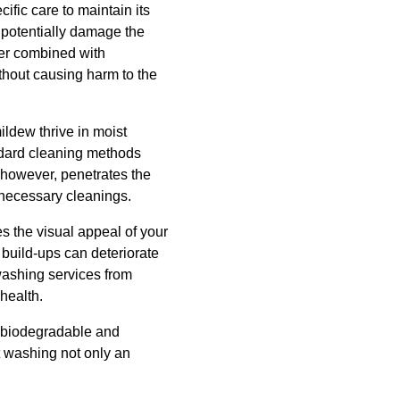
ific care to maintain its
 potentially damage the
ter combined with
ithout causing harm to the
ildew thrive in moist
ndard cleaning methods
, however, penetrates the
 necessary cleanings.
s the visual appeal of your
t build-ups can deteriorate
 washing services from
health.
e biodegradable and
t washing not only an