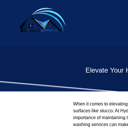
Elevate Your 
When it comes to elevating 
surfaces like stucco. At H
importance of maintaining t
washing services can make 