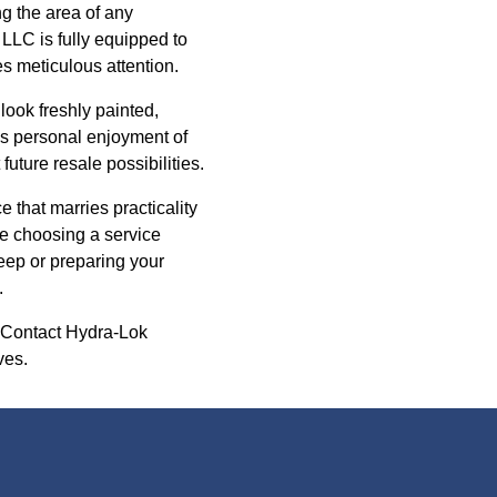
ng the area of any
LLC is fully equipped to
s meticulous attention.
look freshly painted,
es personal enjoyment of
future resale possibilities.
 that marries practicality
re choosing a service
eep or preparing your
.
. Contact Hydra-Lok
ves.