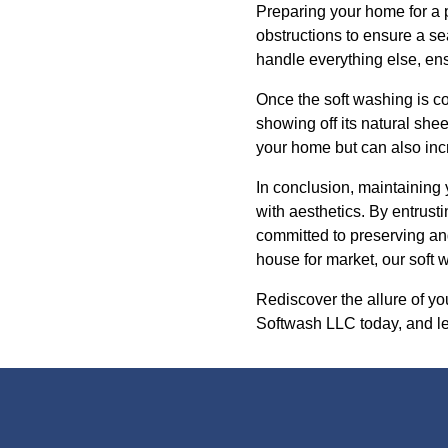
Preparing your home for a p
obstructions to ensure a s
handle everything else, ens
Once the soft washing is co
showing off its natural she
your home but can also incre
In conclusion, maintaining 
with aesthetics. By entrus
committed to preserving an
house for market, our soft 
Rediscover the allure of y
Softwash LLC today, and let