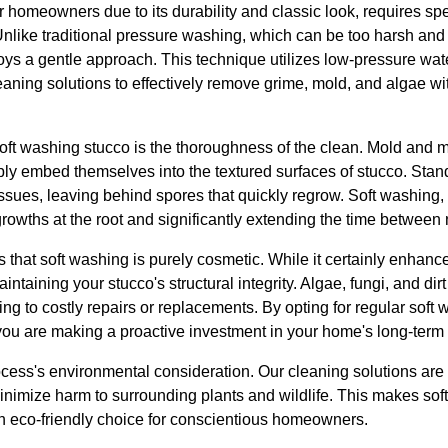
 homeowners due to its durability and classic look, requires spec
Unlike traditional pressure washing, which can be too harsh and
oys a gentle approach. This technique utilizes low-pressure wa
eaning solutions to effectively remove grime, mold, and algae w
soft washing stucco is the thoroughness of the clean. Mold and m
ly embed themselves into the textured surfaces of stucco. Sta
 issues, leaving behind spores that quickly regrow. Soft washing
growths at the root and significantly extending the time between
hat soft washing is purely cosmetic. While it certainly enhance
aintaining your stucco's structural integrity. Algae, fungi, and dir
ing to costly repairs or replacements. By opting for regular soft
u are making a proactive investment in your home's long-term 
rocess's environmental consideration. Our cleaning solutions ar
minimize harm to surrounding plants and wildlife. This makes sof
an eco-friendly choice for conscientious homeowners.