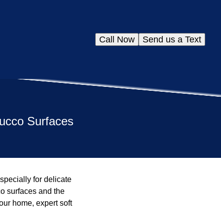
Call Now
Send us a Text
tucco Surfaces
pecially for delicate
co surfaces and the
our home, expert soft