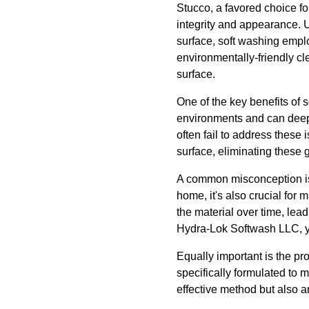
Stucco, a favored choice for
integrity and appearance. 
surface, soft washing empl
environmentally-friendly cl
surface.
One of the key benefits of 
environments and can deep
often fail to address these
surface, eliminating these 
A common misconception is t
home, it's also crucial for m
the material over time, lead
Hydra-Lok Softwash LLC, yo
Equally important is the p
specifically formulated to 
effective method but also 