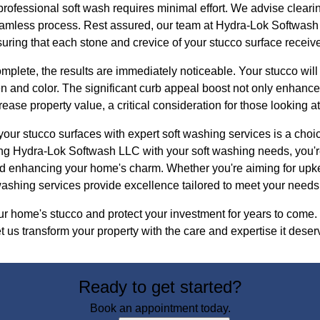
rofessional soft wash requires minimal effort. We advise cleari
eamless process. Rest assured, our team at Hydra-Lok Softwash 
uring that each stone and crevice of your stucco surface receive
mplete, the results are immediately noticeable. Your stucco will 
en and color. The significant curb appeal boost not only enhanc
ase property value, a critical consideration for those looking at 
your stucco surfaces with expert soft washing services is a choice
ting Hydra-Lok Softwash LLC with your soft washing needs, you'
d enhancing your home's charm. Whether you're aiming for upk
washing services provide excellence tailored to meet your needs
our home's stucco and protect your investment for years to come
 us transform your property with the care and expertise it deser
Ready to get started?
Book an appointment today.