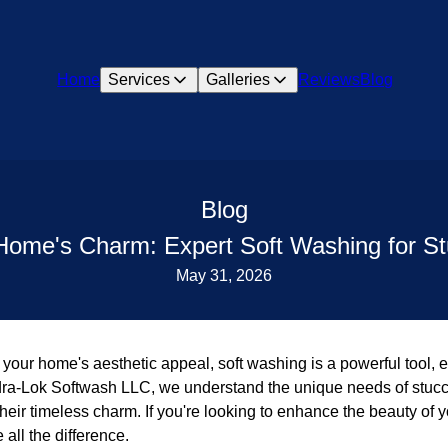
Home
Services
Galleries
Reviews
Blog
Blog
Home's Charm: Expert Soft Washing for S
May 31, 2026
your home's aesthetic appeal, soft washing is a powerful tool, es
ydra-Lok Softwash LLC, we understand the unique needs of stuc
heir timeless charm. If you're looking to enhance the beauty of y
all the difference.