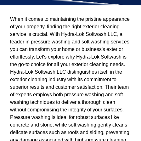
When it comes to maintaining the pristine appearance
of your property, finding the right exterior cleaning
service is crucial. With Hydra-Lok Softwash LLC, a
leader in pressure washing and soft washing services,
you can transform your home or business's exterior
effortlessly. Let's explore why Hydra-Lok Softwash is
the go-to choice for all your exterior cleaning needs.
Hydra-Lok Softwash LLC distinguishes itself in the
exterior cleaning industry with its commitment to
superior results and customer satisfaction. Their team
of experts employs both pressure washing and soft
washing techniques to deliver a thorough clean
without compromising the integrity of your surfaces.
Pressure washing is ideal for robust surfaces like
concrete and stone, while soft washing gently cleans
delicate surfaces such as roofs and siding, preventing
any damage associated with high-pressure cleaning