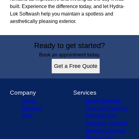
built. Experience the difference today, and let Hydra-
Lok Softwash help you maintain a spotless and
aesthetically pleasing exterior.
Ready to get started?
Book an appointment today.
Get a Free Quote
Company
Services
Home
Home Softwash
Reviews
Concrete Cleaning
Blog
Driveway and
Sidewalk Cleaning
Window Cleaning
Deck & Patio