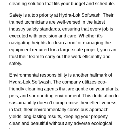
cleaning solution that fits your budget and schedule.
Safety is a top priority at Hydra-Lok Softwash. Their
trained technicians are well-versed in the latest
industry safety standards, ensuring that every job is
executed with precision and care. Whether it's
navigating heights to clean a roof or managing the
equipment required for a large-scale project, you can
trust their team to carry out the work efficiently and
safely.
Environmental responsibility is another hallmark of
Hydra-Lok Softwash. The company utilizes eco-
friendly cleaning agents that are gentle on your plants,
pets, and surrounding environment. This dedication to
sustainability doesn’t compromise their effectiveness;
in fact, their environmentally conscious approach
yields long-lasting results, keeping your property
clean and beautiful without any adverse ecological