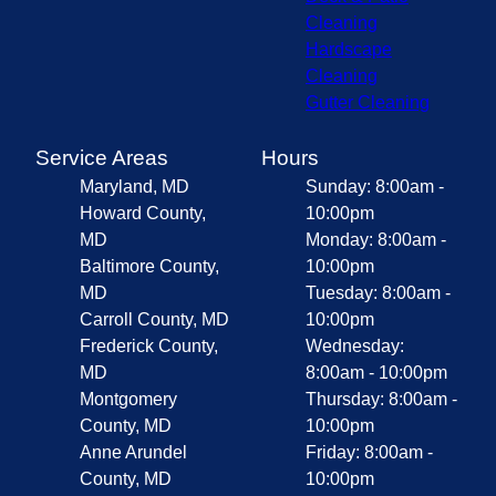
Cleaning
Hardscape
Cleaning
Gutter Cleaning
Service Areas
Hours
Maryland, MD
Sunday: 8:00am -
Howard County,
10:00pm
MD
Monday: 8:00am -
Baltimore County,
10:00pm
MD
Tuesday: 8:00am -
Carroll County, MD
10:00pm
Frederick County,
Wednesday:
MD
8:00am - 10:00pm
Montgomery
Thursday: 8:00am -
County, MD
10:00pm
Anne Arundel
Friday: 8:00am -
County, MD
10:00pm