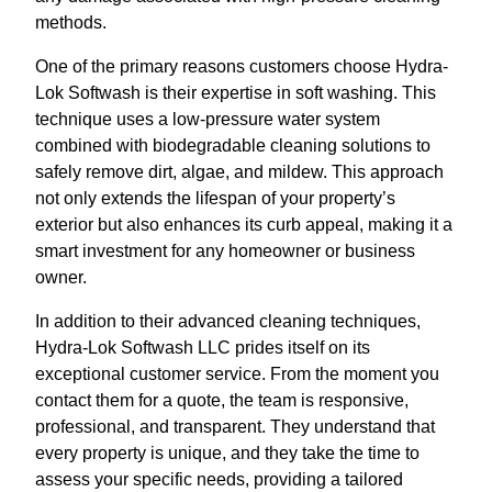
methods.
One of the primary reasons customers choose Hydra-
Lok Softwash is their expertise in soft washing. This
technique uses a low-pressure water system
combined with biodegradable cleaning solutions to
safely remove dirt, algae, and mildew. This approach
not only extends the lifespan of your property’s
exterior but also enhances its curb appeal, making it a
smart investment for any homeowner or business
owner.
In addition to their advanced cleaning techniques,
Hydra-Lok Softwash LLC prides itself on its
exceptional customer service. From the moment you
contact them for a quote, the team is responsive,
professional, and transparent. They understand that
every property is unique, and they take the time to
assess your specific needs, providing a tailored