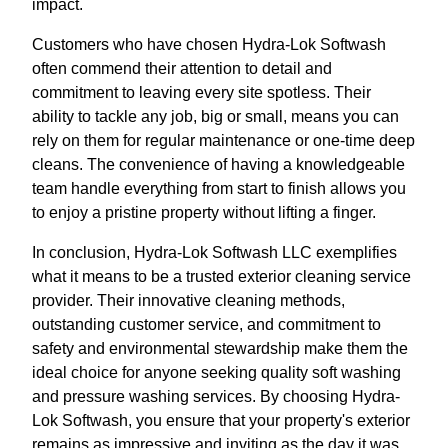
impact.
Customers who have chosen Hydra-Lok Softwash
often commend their attention to detail and
commitment to leaving every site spotless. Their
ability to tackle any job, big or small, means you can
rely on them for regular maintenance or one-time deep
cleans. The convenience of having a knowledgeable
team handle everything from start to finish allows you
to enjoy a pristine property without lifting a finger.
In conclusion, Hydra-Lok Softwash LLC exemplifies
what it means to be a trusted exterior cleaning service
provider. Their innovative cleaning methods,
outstanding customer service, and commitment to
safety and environmental stewardship make them the
ideal choice for anyone seeking quality soft washing
and pressure washing services. By choosing Hydra-
Lok Softwash, you ensure that your property's exterior
remains as impressive and inviting as the day it was