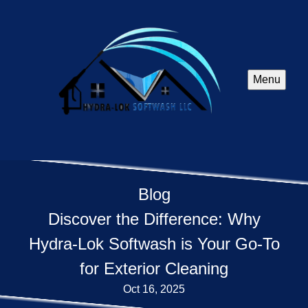
Menu
Blog
Discover the Difference: Why
Hydra-Lok Softwash is Your Go-To
for Exterior Cleaning
Oct 16, 2025