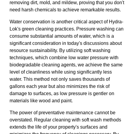
removing dirt, mold, and mildew, proving that you don't
need harsh chemicals to achieve remarkable results.
Water conservation is another critical aspect of Hydra-
Lok's green cleaning practices. Pressure washing can
consume substantial amounts of water, which is a
significant consideration in today's discussions about
resource sustainability. By utilizing soft washing
techniques, which combine low water pressure with
biodegradable cleaning agents, we achieve the same
level of cleanliness while using significantly less
water. This method not only saves thousands of
gallons each year but also minimizes the risk of
damage to surfaces, as low pressure is gentler on
materials like wood and paint.
The power of preventative maintenance cannot be
overstated. Regular cleaning with soft wash methods
extends the life of your property's surfaces and