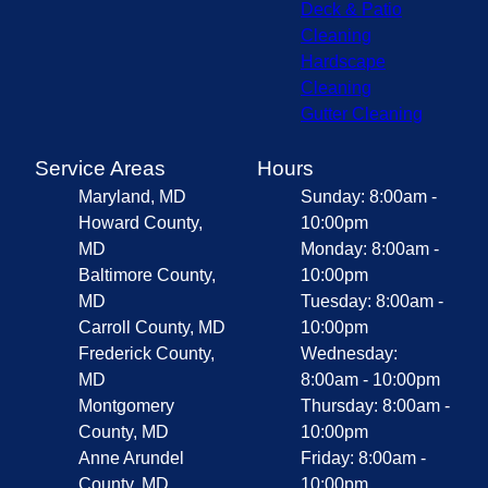
Deck & Patio
Cleaning
Hardscape
Cleaning
Gutter Cleaning
Service Areas
Hours
Maryland, MD
Sunday: 8:00am -
Howard County,
10:00pm
MD
Monday: 8:00am -
Baltimore County,
10:00pm
MD
Tuesday: 8:00am -
Carroll County, MD
10:00pm
Frederick County,
Wednesday:
MD
8:00am - 10:00pm
Montgomery
Thursday: 8:00am -
County, MD
10:00pm
Anne Arundel
Friday: 8:00am -
County, MD
10:00pm