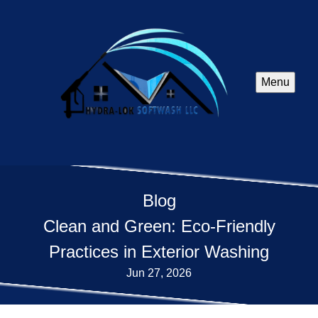
Menu
Blog
Clean and Green: Eco-Friendly
Practices in Exterior Washing
Jun 27, 2026