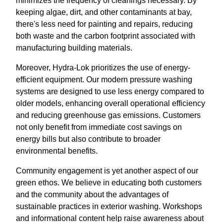
minimizes the frequency of cleanings necessary. By
keeping algae, dirt, and other contaminants at bay,
there's less need for painting and repairs, reducing
both waste and the carbon footprint associated with
manufacturing building materials.
Moreover, Hydra-Lok prioritizes the use of energy-
efficient equipment. Our modern pressure washing
systems are designed to use less energy compared to
older models, enhancing overall operational efficiency
and reducing greenhouse gas emissions. Customers
not only benefit from immediate cost savings on
energy bills but also contribute to broader
environmental benefits.
Community engagement is yet another aspect of our
green ethos. We believe in educating both customers
and the community about the advantages of
sustainable practices in exterior washing. Workshops
and informational content help raise awareness about