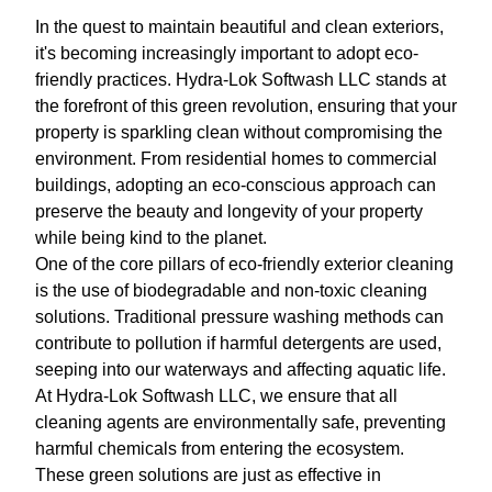
In the quest to maintain beautiful and clean exteriors,
it's becoming increasingly important to adopt eco-
friendly practices. Hydra-Lok Softwash LLC stands at
the forefront of this green revolution, ensuring that your
property is sparkling clean without compromising the
environment. From residential homes to commercial
buildings, adopting an eco-conscious approach can
preserve the beauty and longevity of your property
while being kind to the planet.
One of the core pillars of eco-friendly exterior cleaning
is the use of biodegradable and non-toxic cleaning
solutions. Traditional pressure washing methods can
contribute to pollution if harmful detergents are used,
seeping into our waterways and affecting aquatic life.
At Hydra-Lok Softwash LLC, we ensure that all
cleaning agents are environmentally safe, preventing
harmful chemicals from entering the ecosystem.
These green solutions are just as effective in