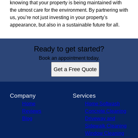
knowing that your property is being maintained with
the utmost care for the environment. By partnering with
us, you’re not just investing in your property's
appearance, but also in a sustainable future for all.
Ready to get started?
Book an appointment today.
Get a Free Quote
Company
Services
Home
Home Softwash
Reviews
Concrete Cleaning
Blog
Driveway and
Sidewalk Cleaning
Window Cleaning