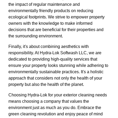
the impact of regular maintenance and
environmentally friendly products on reducing
ecological footprints. We strive to empower property
owners with the knowledge to make informed
decisions that are beneficial for their properties and
the surrounding environment.
Finally, it's about combining aesthetics with
responsibility. At Hydra-Lok Softwash LLC, we are
dedicated to providing high-quality services that
ensure your property looks stunning while adhering to
environmentally sustainable practices. It's a holistic
approach that considers not only the health of your
property but also the health of the planet.
Choosing Hydra-Lok for your exterior cleaning needs
means choosing a company that values the
environment just as much as you do. Embrace the
green cleaning revolution and enjoy peace of mind