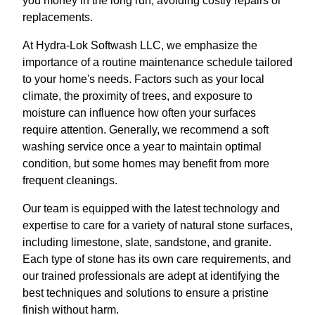
you money in the long run, avoiding costly repairs or
replacements.
At Hydra-Lok Softwash LLC, we emphasize the
importance of a routine maintenance schedule tailored
to your home's needs. Factors such as your local
climate, the proximity of trees, and exposure to
moisture can influence how often your surfaces
require attention. Generally, we recommend a soft
washing service once a year to maintain optimal
condition, but some homes may benefit from more
frequent cleanings.
Our team is equipped with the latest technology and
expertise to care for a variety of natural stone surfaces,
including limestone, slate, sandstone, and granite.
Each type of stone has its own care requirements, and
our trained professionals are adept at identifying the
best techniques and solutions to ensure a pristine
finish without harm.