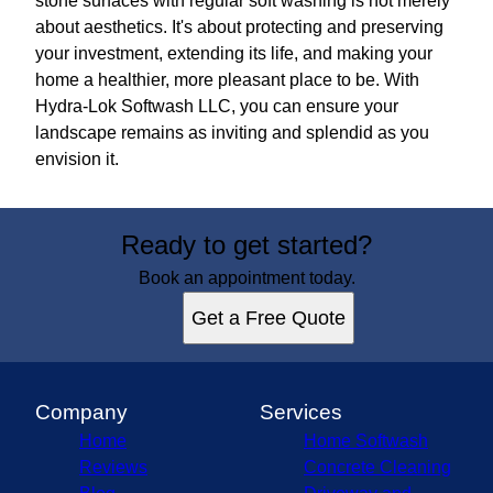
stone surfaces with regular soft washing is not merely
about aesthetics. It's about protecting and preserving
your investment, extending its life, and making your
home a healthier, more pleasant place to be. With
Hydra-Lok Softwash LLC, you can ensure your
landscape remains as inviting and splendid as you
envision it.
Ready to get started?
Book an appointment today.
Get a Free Quote
Company
Services
Home
Home Softwash
Reviews
Concrete Cleaning