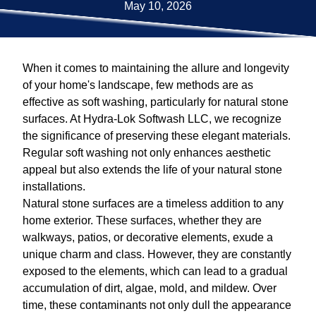
May 10, 2026
When it comes to maintaining the allure and longevity
of your home's landscape, few methods are as
effective as soft washing, particularly for natural stone
surfaces. At Hydra-Lok Softwash LLC, we recognize
the significance of preserving these elegant materials.
Regular soft washing not only enhances aesthetic
appeal but also extends the life of your natural stone
installations.
Natural stone surfaces are a timeless addition to any
home exterior. These surfaces, whether they are
walkways, patios, or decorative elements, exude a
unique charm and class. However, they are constantly
exposed to the elements, which can lead to a gradual
accumulation of dirt, algae, mold, and mildew. Over
time, these contaminants not only dull the appearance