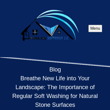
Menu
Blog
Breathe New Life into Your
Landscape: The Importance of
Regular Soft Washing for Natural
Stone Surfaces