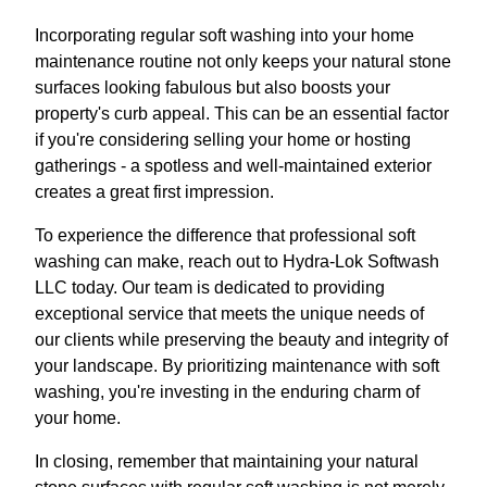
Incorporating regular soft washing into your home
maintenance routine not only keeps your natural stone
surfaces looking fabulous but also boosts your
property's curb appeal. This can be an essential factor
if you're considering selling your home or hosting
gatherings - a spotless and well-maintained exterior
creates a great first impression.
To experience the difference that professional soft
washing can make, reach out to Hydra-Lok Softwash
LLC today. Our team is dedicated to providing
exceptional service that meets the unique needs of
our clients while preserving the beauty and integrity of
your landscape. By prioritizing maintenance with soft
washing, you're investing in the enduring charm of
your home.
In closing, remember that maintaining your natural