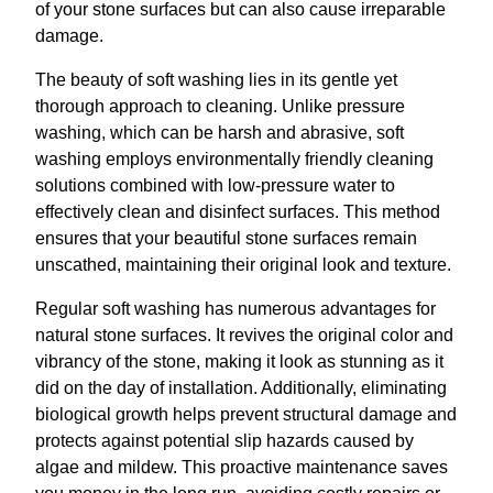
of your stone surfaces but can also cause irreparable
damage.
The beauty of soft washing lies in its gentle yet
thorough approach to cleaning. Unlike pressure
washing, which can be harsh and abrasive, soft
washing employs environmentally friendly cleaning
solutions combined with low-pressure water to
effectively clean and disinfect surfaces. This method
ensures that your beautiful stone surfaces remain
unscathed, maintaining their original look and texture.
Regular soft washing has numerous advantages for
natural stone surfaces. It revives the original color and
vibrancy of the stone, making it look as stunning as it
did on the day of installation. Additionally, eliminating
biological growth helps prevent structural damage and
protects against potential slip hazards caused by
algae and mildew. This proactive maintenance saves