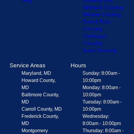
Blog
Driveway and
Sidewalk Cleaning
Window Cleaning
Deck & Patio
Cleaning
Hardscape
Cleaning
Gutter Cleaning
Service Areas
Hours
Maryland, MD
Sunday: 8:00am -
Howard County,
10:00pm
MD
Monday: 8:00am -
Baltimore County,
10:00pm
MD
Tuesday: 8:00am -
Carroll County, MD
10:00pm
Frederick County,
Wednesday:
MD
8:00am - 10:00pm
Montgomery
Thursday: 8:00am -