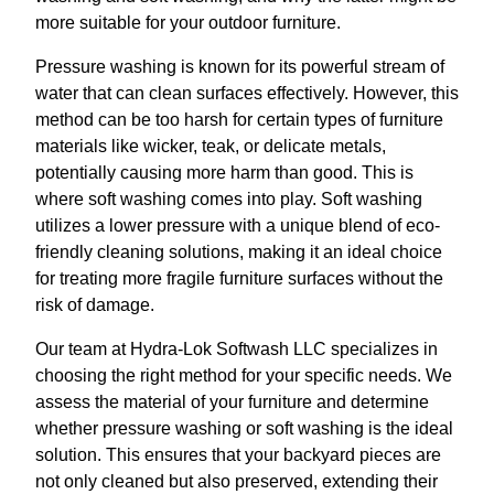
more suitable for your outdoor furniture.
Pressure washing is known for its powerful stream of
water that can clean surfaces effectively. However, this
method can be too harsh for certain types of furniture
materials like wicker, teak, or delicate metals,
potentially causing more harm than good. This is
where soft washing comes into play. Soft washing
utilizes a lower pressure with a unique blend of eco-
friendly cleaning solutions, making it an ideal choice
for treating more fragile furniture surfaces without the
risk of damage.
Our team at Hydra-Lok Softwash LLC specializes in
choosing the right method for your specific needs. We
assess the material of your furniture and determine
whether pressure washing or soft washing is the ideal
solution. This ensures that your backyard pieces are
not only cleaned but also preserved, extending their