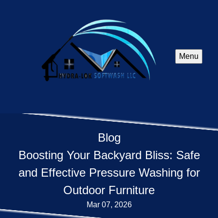
Menu
Blog
Boosting Your Backyard Bliss: Safe
and Effective Pressure Washing for
Outdoor Furniture
Mar 07, 2026