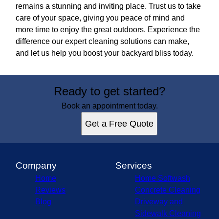
remains a stunning and inviting place. Trust us to take
care of your space, giving you peace of mind and
more time to enjoy the great outdoors. Experience the
difference our expert cleaning solutions can make,
and let us help you boost your backyard bliss today.
Ready to get started?
Book an appointment today.
Get a Free Quote
Company
Services
Home
Home Softwash
Reviews
Concrete Cleaning
Blog
Driveway and
Sidewalk Cleaning