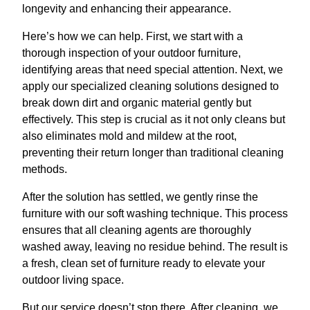
longevity and enhancing their appearance.
Here’s how we can help. First, we start with a
thorough inspection of your outdoor furniture,
identifying areas that need special attention. Next, we
apply our specialized cleaning solutions designed to
break down dirt and organic material gently but
effectively. This step is crucial as it not only cleans but
also eliminates mold and mildew at the root,
preventing their return longer than traditional cleaning
methods.
After the solution has settled, we gently rinse the
furniture with our soft washing technique. This process
ensures that all cleaning agents are thoroughly
washed away, leaving no residue behind. The result is
a fresh, clean set of furniture ready to elevate your
outdoor living space.
But our service doesn’t stop there. After cleaning, we