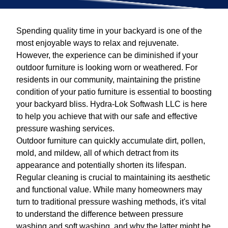
Spending quality time in your backyard is one of the
most enjoyable ways to relax and rejuvenate.
However, the experience can be diminished if your
outdoor furniture is looking worn or weathered. For
residents in our community, maintaining the pristine
condition of your patio furniture is essential to boosting
your backyard bliss. Hydra-Lok Softwash LLC is here
to help you achieve that with our safe and effective
pressure washing services.
Outdoor furniture can quickly accumulate dirt, pollen,
mold, and mildew, all of which detract from its
appearance and potentially shorten its lifespan.
Regular cleaning is crucial to maintaining its aesthetic
and functional value. While many homeowners may
turn to traditional pressure washing methods, it's vital
to understand the difference between pressure
washing and soft washing, and why the latter might be