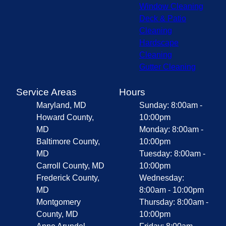
Window Cleaning
Deck & Patio
Cleaning
Hardscape
Cleaning
Gutter Cleaning
Service Areas
Hours
Maryland, MD
Sunday: 8:00am -
Howard County,
10:00pm
MD
Monday: 8:00am -
Baltimore County,
10:00pm
MD
Tuesday: 8:00am -
Carroll County, MD
10:00pm
Frederick County,
Wednesday:
MD
8:00am - 10:00pm
Montgomery
Thursday: 8:00am -
County, MD
10:00pm