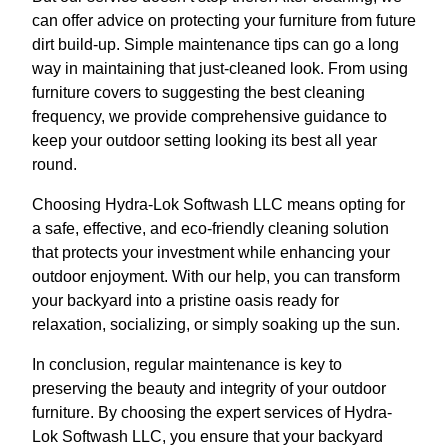
can offer advice on protecting your furniture from future
dirt build-up. Simple maintenance tips can go a long
way in maintaining that just-cleaned look. From using
furniture covers to suggesting the best cleaning
frequency, we provide comprehensive guidance to
keep your outdoor setting looking its best all year
round.
Choosing Hydra-Lok Softwash LLC means opting for
a safe, effective, and eco-friendly cleaning solution
that protects your investment while enhancing your
outdoor enjoyment. With our help, you can transform
your backyard into a pristine oasis ready for
relaxation, socializing, or simply soaking up the sun.
In conclusion, regular maintenance is key to
preserving the beauty and integrity of your outdoor
furniture. By choosing the expert services of Hydra-
Lok Softwash LLC, you ensure that your backyard