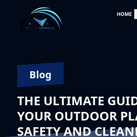
HOME
Blog
THE ULTIMATE GUI
YOUR OUTDOOR PLA
SAFETY AND CLEAN