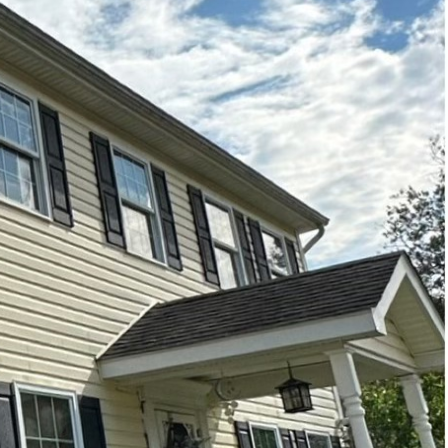
y in areas where your
, are prone to dirt,
 comes into play.
ng delicate surfaces.
ricacies of soft washing
alized cleaning
ging surfaces. This
pressure that can strip
sks for your children,