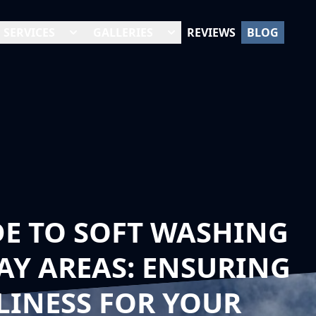
SERVICES
GALLERIES
REVIEWS
BLOG
DE TO SOFT WASHING
Y AREAS: ENSURING
LINESS FOR YOUR