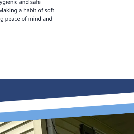
ygienic and safe
Making a habit of soft
ing peace of mind and