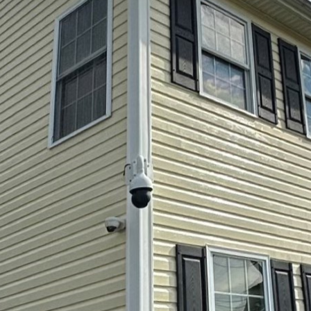
an environment for your family is essential, especiall
play areas, including playgrounds and backyard setups
roorganisms. Here’s where the magic of soft washing
 soft washing is gentle yet highly effective in cleani
Hydra-Lok Softwash LLC will walk you through the int
, ensuring safety and cleanliness for your family.
ortance of Soft Washing
a low-pressure cleaning approach combined with speci
y remove dirt, mold, bacteria, and algae without dama
licate outdoor play structures, as it avoids the high 
 By keeping these areas clean, you minimize health ri
seases caused by mold and bacteria.
Surfaces for Soft Washing