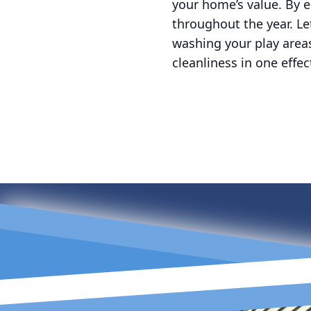
your home’s value. By 
throughout the year. Le
washing your play areas
cleanliness in one effe