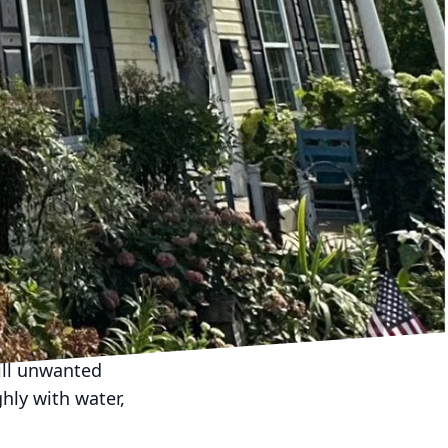
and metal. Each
 beneficial for plastic
 cause cracking or
gentle yet thorough
rming a preliminary
cked surfaces. Clearing
Cover or protect any
olutions.
g solutions to avoid
lution with low
ill unwanted
ghly with water,