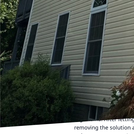
Outdoor play areas come
material requires consid
slide sets, vinyl swin
erosion. Assess your pl
cleaning.
Preparing for a Soft W
Preparation is key befo
assessment to identify 
the area of toys and a
plants or shrubs around
Executing the Soft Was
Hydra-Lok Softwash LLC
any potential harm to y
pressure to soak the su
organisms. After letting
removing the solution 