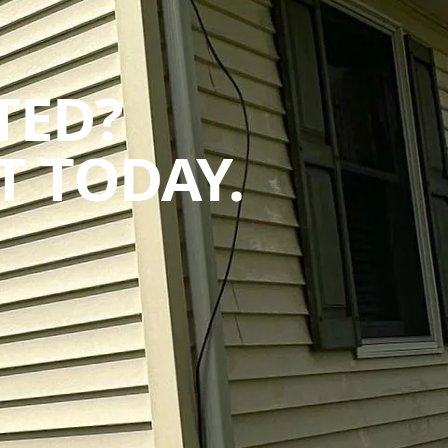
TED?
 TODAY.