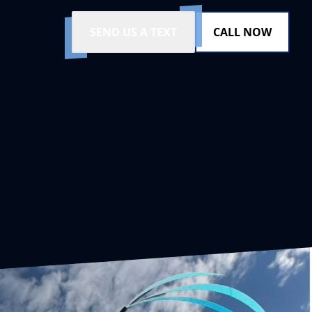
SEND US A TEXT
CALL NOW