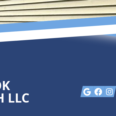
OK
Google
Facebook
Insta
 LLC