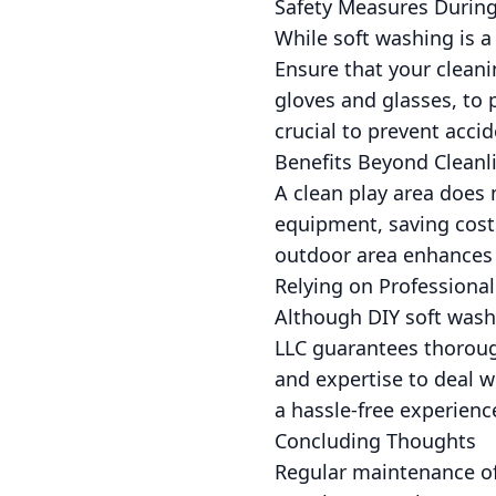
Safety Measures During
While soft washing is a
Ensure that your cleani
gloves and glasses, to p
crucial to prevent accid
Benefits Beyond Cleanl
A clean play area does 
equipment, saving cost
outdoor area enhances a
Relying on Professional
Although DIY soft wash
LLC guarantees thoroug
and expertise to deal w
a hassle-free experienc
Concluding Thoughts
Regular maintenance of