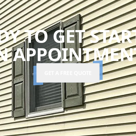
DY TO GET STAR
N APPOINTMENT
GET A FREE QUOTE