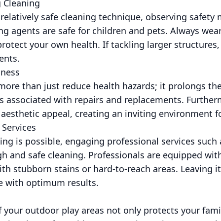
 Cleaning
 relatively safe cleaning technique, observing safety
ng agents are safe for children and pets. Always wear 
rotect your own health. If tackling larger structures,
ents.
iness
more than just reduce health hazards; it prolongs the
s associated with repairs and replacements. Further
esthetic appeal, creating an inviting environment for
 Services
ing is possible, engaging professional services such
h and safe cleaning. Professionals are equipped with
ith stubborn stains or hard-to-reach areas. Leaving i
e with optimum results.
 your outdoor play areas not only protects your fami