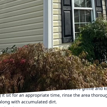
 in several materials, such as plastic, vinyl, wood, 
erate cleaning techniques. Soft washing is especially
gs, and wooden structures where pressure washing can
ay area to determine the sections most in need of a 
ash
re conducting any cleaning operation. Start by perfo
any areas that need repair, such as loose bolts or cra
ny movable items ensures a comprehensive cleaning. 
 the play area which could be affected by cleaning s
h Process
 recommends using environmentally-friendly cleanin
our family or pets. Begin by applying the cleaning so
rfaces, allowing the solution to dissolve grime and k
 it sit for an appropriate time, rinse the area thorou
along with accumulated dirt.