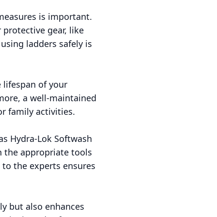
 measures is important.
protective gear, like
 using ladders safely is
 lifespan of your
more, a well-maintained
 family activities.
 as Hydra-Lok Softwash
 the appropriate tools
t to the experts ensures
ly but also enhances