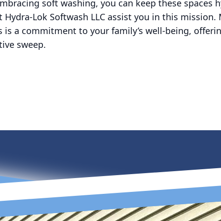
embracing soft washing, you can keep these spaces h
t Hydra-Lok Softwash LLC assist you in this mission. 
 is a commitment to your family’s well-being, offer
ctive sweep.