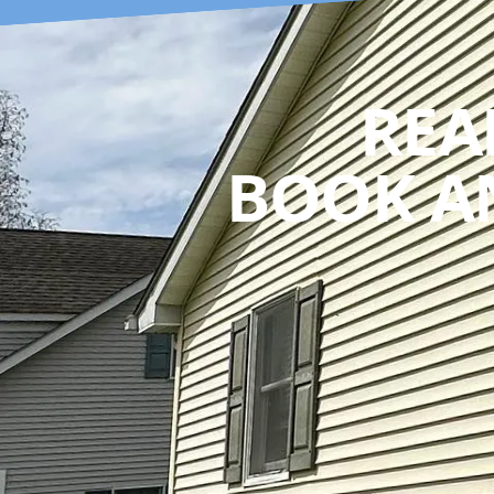
REA
BOOK A