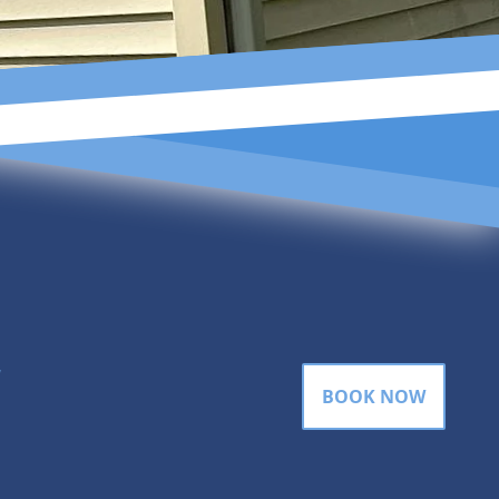
gram
BOOK NOW