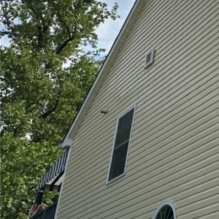
Creating a safe and cle
children play. Outdoor 
grime, and harmful mic
Unlike pressure washing,
This ultimate guide by 
your outdoor play areas
Understanding the Imp
Soft washing utilizes 
solutions to effectivel
method is perfect for de
paint or splinter wood.
such as allergies or di
Selecting the Suitable 