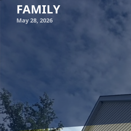
FAMILY
May 28, 2026