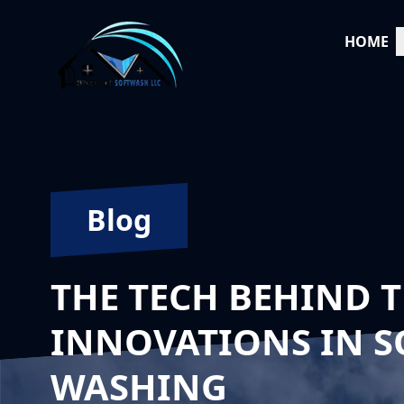
HOME
Blog
THE TECH BEHIND T
INNOVATIONS IN S
WASHING