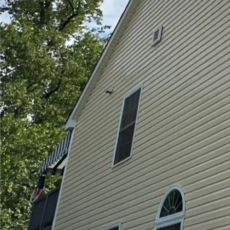
In today's world, keepi
our homes and business
sparkling, the technol
innovation. At Hydra-L
solutions that are not o
Pressure washing and s
technology involved in
jets to dislodge dirt an
brick walls. Recent ad
more powerful yet more
pressure settings, whi
we can clean surfaces 
properties.
On the other hand, soft
cleaning solutions than 