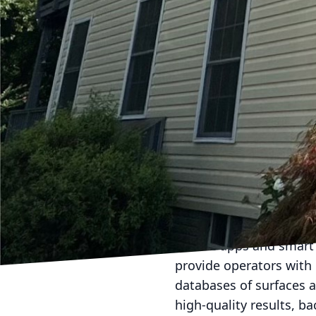
like roofs, home sidin
wash technology have f
that effectively break 
ensure a deep clean but
Softwash LLC, we priori
receive a powerful clea
Moreover, modern soft 
allows for precise appl
only the areas needing 
adjust the formula of c
surface material, guara
Both pressure washing
mobile apps and smart 
provide operators with
databases of surfaces a
high-quality results, b