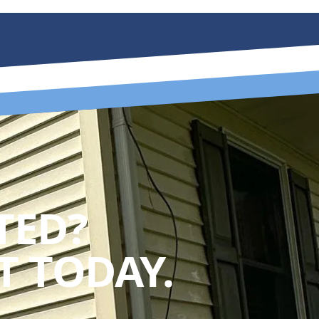
TED?
 TODAY.