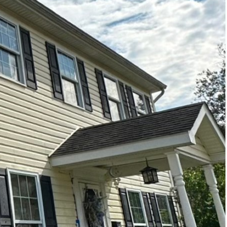
r, and this extends to
 keep their exteriors
n significant
ffer superior cleaning
 a surprising amount of
ys high-pressure water
ays, sidewalks, and
made these systems
ped with variable
ng cleaned. This means
ideration for older
re on specialized
 perfect for surfaces