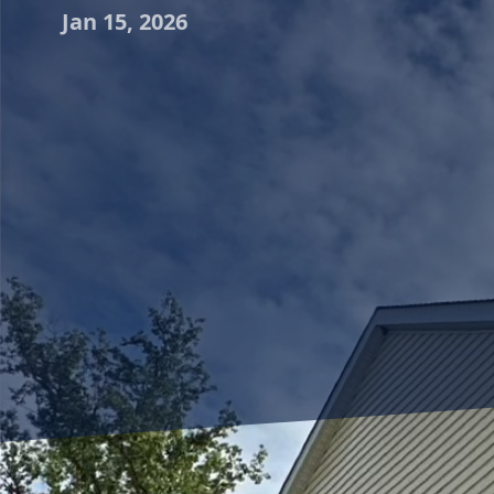
Jan 15, 2026