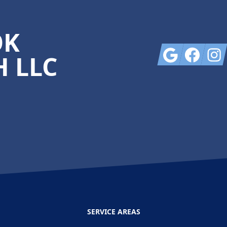
OK
Google
Facebook
Insta
 LLC
SERVICE AREAS