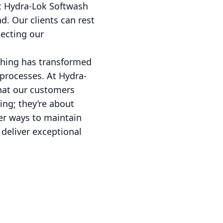
at Hydra-Lok Softwash
d. Our clients can rest
lecting our
ashing has transformed
 processes. At Hydra-
hat our customers
ing; they’re about
er ways to maintain
 deliver exceptional