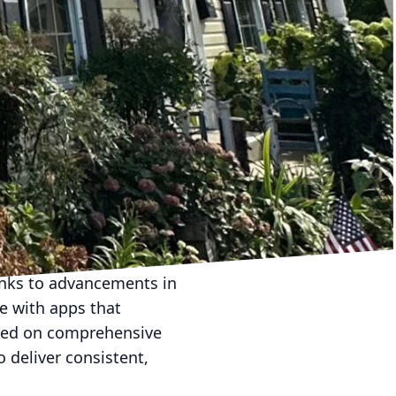
e. Innovations in soft
adable cleaning agents
 solutions not only
nation. At Hydra-Lok
ing that our customers
le, with equipment that
 waste and ensures that
ient. Operators can
sensitivity of the
nks to advancements in
e with apps that
ased on comprehensive
 deliver consistent,