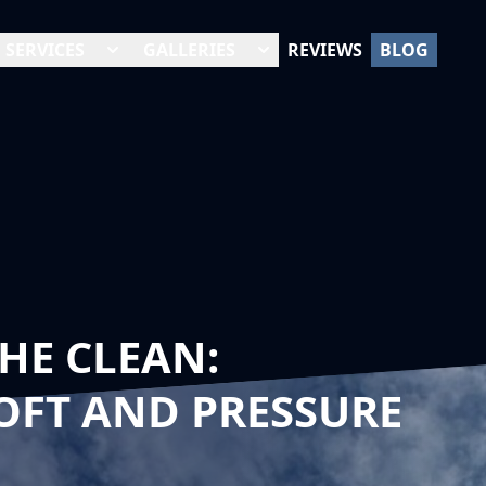
SERVICES
GALLERIES
REVIEWS
BLOG
HE CLEAN:
OFT AND PRESSURE