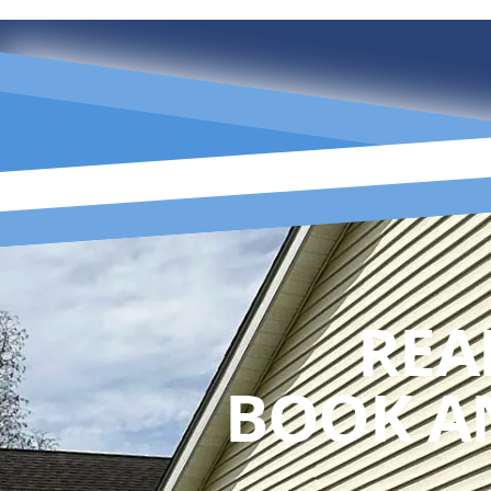
REA
BOOK A