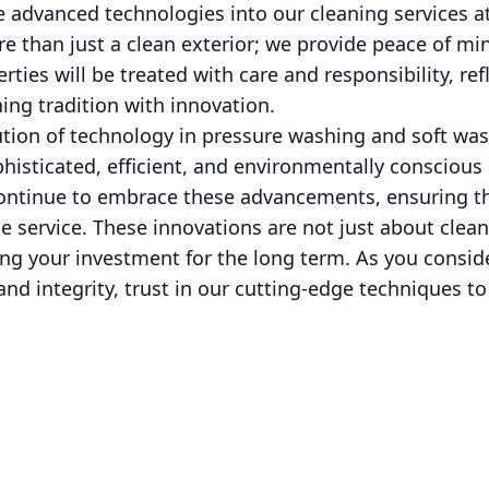
e advanced technologies into our cleaning services 
 than just a clean exterior; we provide peace of min
rties will be treated with care and responsibility, ref
g tradition with innovation.
lution of technology in pressure washing and soft w
phisticated, efficient, and environmentally conscious
ontinue to embrace these advancements, ensuring t
le service. These innovations are not just about clean
ing your investment for the long term. As you consid
and integrity, trust in our cutting-edge techniques to