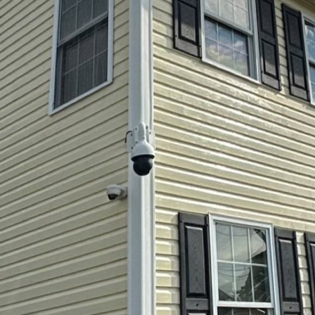
ng our surroundings clean is more important than eve
es. As property owners look for effective methods to
ogy behind pressure washing and soft washing has see
ok Softwash LLC, we harness these advancements to o
nly effective but also environmentally friendly.
oft washing might seem straightforward, but there's
 achieving the perfect clean. Pressure washing emplo
d grime, making it ideal for hard surfaces like drivew
vancements in pressure washing technologies have 
 energy-efficient. Modern machines now come equip
ch allows for customization based on the surface bei
thoroughly without causing damage, an essential cons
 washing is a gentler cleaning method that relies mo
on the pressure of the water itself. This technique is