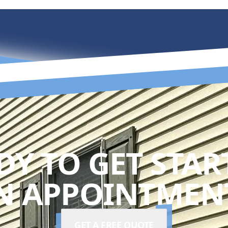
DY TO GET STAR
N APPOINTMENT
GET A FREE QUOTE