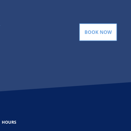
gram
BOOK NOW
HOURS