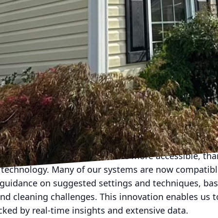
g, and fences, where high pressure might cause damag
ocused on the development of eco-friendly, biodegr
down dirt and organisms like mold and mildew. These
 also help protect the surfaces from future contami
tize the use of environmentally safe products, ensur
n without harmful chemical residues.
washing systems are becoming increasingly adaptab
ication of cleaning solutions. This precision reduces
attention are treated, making the process more effic
leaning solutions based on the type of grime and the 
nteeing optimal results every time.
 and soft washing have become more accessible, tha
technology. Many of our systems are now compatibl
 guidance on suggested settings and techniques, b
nd cleaning challenges. This innovation enables us to
acked by real-time insights and extensive data.