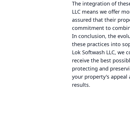
The integration of thes
LLC means we offer more
assured that their prope
commitment to combinin
In conclusion, the evo
these practices into so
Lok Softwash LLC, we c
receive the best possib
protecting and preserv
your property's appeal 
results.