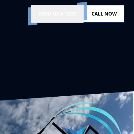
SEND US A TEXT
CALL NOW