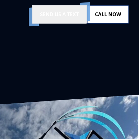
SEND US A TEXT
CALL NOW