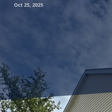
Oct 25, 2025