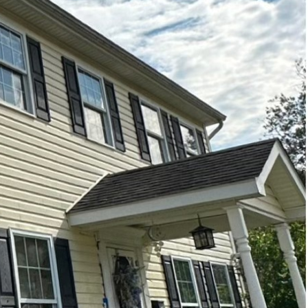
ment is more important
ping their exteriors
is where Hydra-Lok
 crucial role. Regular
h and the well-being of
ccumulate more than
old, mildew, and
llergies, asthma, and
cting these growths, you
ethod that eradicates
 pressure washing,
essure application
s but also sanitizes