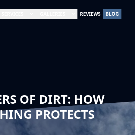
SERVICES
GALLERIES
REVIEWS
BLOG
RS OF DIRT: HOW
HING PROTECTS