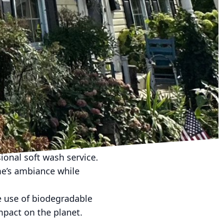
ment for your family.
uality. When mold,
ntually find their way
ome’s exterior, you
.
ed dirt and mold can
aintenance through soft
only beautiful but
lue, an aspect every
ustomers consistently
sional soft wash service.
me’s ambiance while
e use of biodegradable
mpact on the planet.