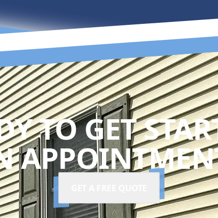
DY TO GET STAR
N APPOINTMENT
GET A FREE QUOTE