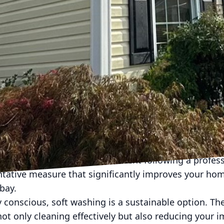
illing harmful organisms and providing a safer environ
f regular soft washing is its ability to enhance air q
gens proliferate unchecked on your property, they eve
he air you breathe. By regularly soft washing your h
 threats, making your home a healthier place to live
 enhances the longevity of your property. Accumulat
ge over time, resulting in costly repairs. Regular m
 and deterioration, ensuring your home remains not 
protects your investment and upholds the property va
delivers not only results but also peace of mind. C
erence in their living environment following a profes
entative measure that significantly improves your ho
bay.
 conscious, soft washing is a sustainable option. Th
ot only cleaning effectively but also reducing your i