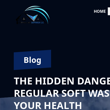
HOME
Blog
THE HIDDEN DANGE
REGULAR SOFT WAS
YOUR HEALTH