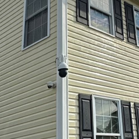
orld, maintaining a clean and healthy living environ
homeowners understand the aesthetic benefits of kee
hidden health dangers that dirt and grime pose. This 
in pressure washing and soft washing services, plays a
t about curb appeal—it’s about protecting your healt
our home, including your roof, siding, and patio, a
r time. They become a breeding ground for harmful m
rganisms are more than unsightly—they can trigger a
ems, especially in children and the elderly. By negle
e health issues inside your home.
specializes in soft washing, a gentle yet effective m
 without damaging your property. Unlike traditional
m delicate surfaces, soft washing utilizes a low-pr
dable cleaning solutions. This method not only clean