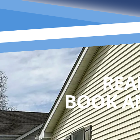
REA
BOOK A