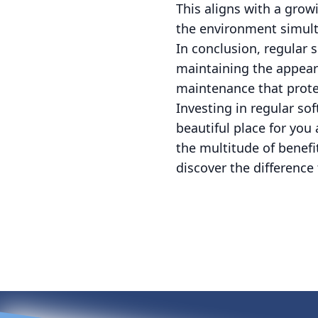
This aligns with a grow
the environment simult
In conclusion, regular
maintaining the appear
maintenance that protec
Investing in regular so
beautiful place for you
the multitude of benefit
discover the differenc