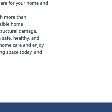
 care for your home and
ch more than
nsible home
structural damage.
 safe, healthy, and
o home care and enjoy
ving space today, and