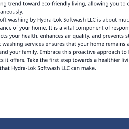
ing trend toward eco-friendly living, allowing you to
aneously.
 soft washing by Hydra-Lok Softwash LLC is about mu
ance of your home. It is a vital component of respo
ts your health, enhances air quality, and prevents 
ft washing services ensures that your home remains a
 and your family. Embrace this proactive approach t
s it offers. Take the first step towards a healthier li
e that Hydra-Lok Softwash LLC can make.