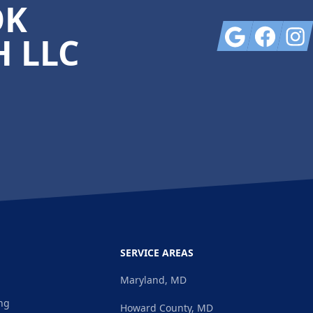
OK
Google
Facebook
Insta
 LLC
SERVICE AREAS
Maryland, MD
ng
Howard County, MD