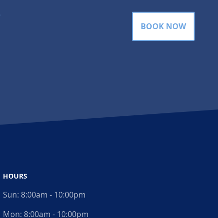
gram
BOOK NOW
HOURS
Sun:
8:00am - 10:00pm
Mon:
8:00am - 10:00pm