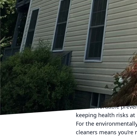
surfaces, effectively k
One of the advantages o
pollen, and other aller
indoors, compromising t
minimize these airborne
Moreover, soft washing
lead to structural dama
washing prevents decay
structurally sound. It 
homeowner values.
Hydra-Lok Softwash LLC 
report a noticeable diff
It’s an affordable prev
keeping health risks at 
For the environmentally
cleaners means you’re n