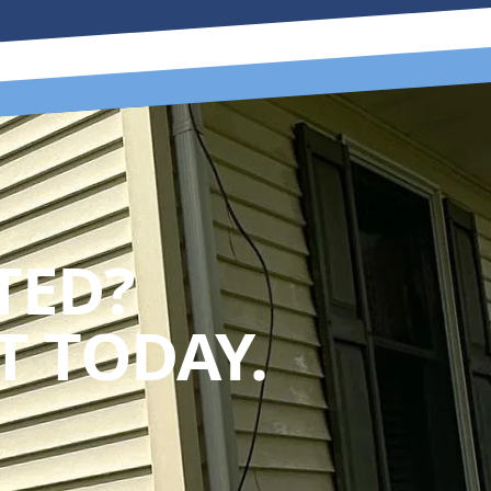
TED?
 TODAY.