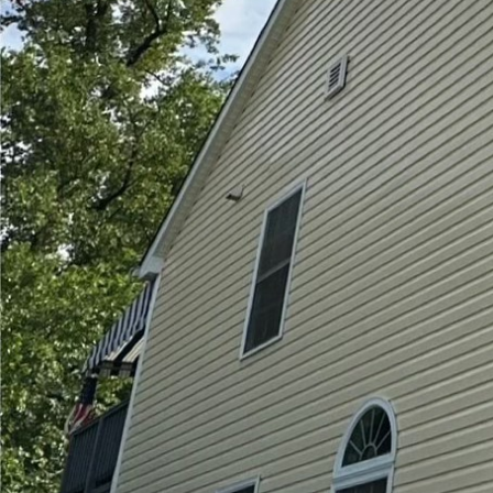
In today's fast-paced w
than ever. While many 
clean, few realize the 
Softwash LLC, a leader 
soft washing is not jus
your family.
Many surfaces around y
just harmless dirt ove
bacteria. These microo
other respiratory probl
may inadvertently invit
Hydra-Lok Softwash LLC 
these harmful elements
which can sometimes har
combined with biodegra