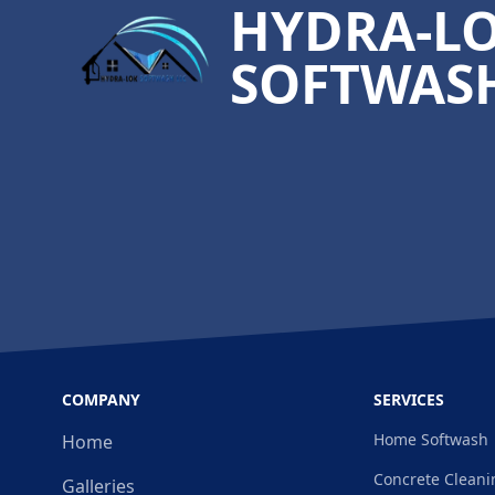
HYDRA-L
SOFTWASH
COMPANY
SERVICES
Home Softwash
Home
Concrete Cleani
Galleries