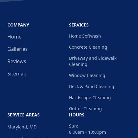
COMPANY
SERVICES
Home Softwash
Home
Concrete Cleaning
Galleries
Driveway and Sidewalk
Reviews
Cleaning
Sitemap
Window Cleaning
Deck & Patio Cleaning
Hardscape Cleaning
Gutter Cleaning
SERVICE AREAS
HOURS
Sun:
Maryland, MD
8:00am - 10:00pm