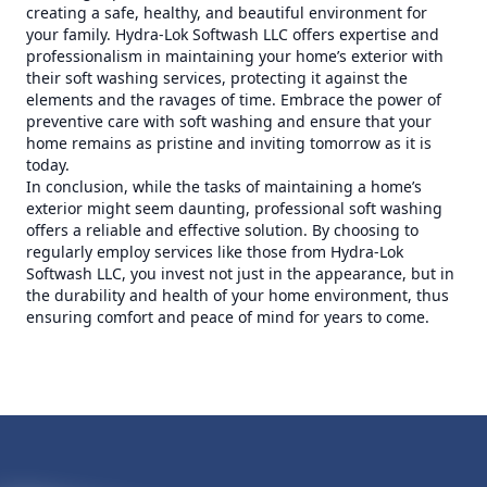
creating a safe, healthy, and beautiful environment for
your family. Hydra-Lok Softwash LLC offers expertise and
professionalism in maintaining your home’s exterior with
their soft washing services, protecting it against the
elements and the ravages of time. Embrace the power of
preventive care with soft washing and ensure that your
home remains as pristine and inviting tomorrow as it is
today.
In conclusion, while the tasks of maintaining a home’s
exterior might seem daunting, professional soft washing
offers a reliable and effective solution. By choosing to
regularly employ services like those from Hydra-Lok
Softwash LLC, you invest not just in the appearance, but in
the durability and health of your home environment, thus
ensuring comfort and peace of mind for years to come.