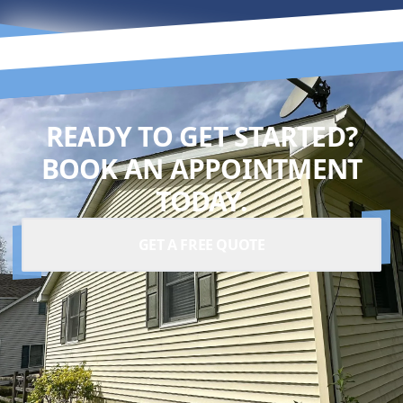
READY TO GET STARTED?
BOOK AN APPOINTMENT
TODAY.
GET A FREE QUOTE