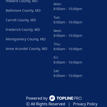
Howard County, MD
Mon:
8:00am - 10:00pm
Baltimore County, MD
Tue:
Carroll County, MD
8:00am - 10:00pm
Frederick County, MD
Wed:
8:00am - 10:00pm
Montgomery County, MD
Thu:
Anne Arundel County, MD
8:00am - 10:00pm
Fri:
8:00am - 10:00pm
Sat:
8:00am - 10:00pm
Powered by
ⓒ All Rights Reserved
|
Privacy Policy