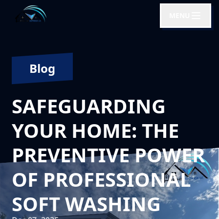
MENU
Blog
SAFEGUARDING
YOUR HOME: THE
PREVENTIVE POWER
OF PROFESSIONAL
SOFT WASHING