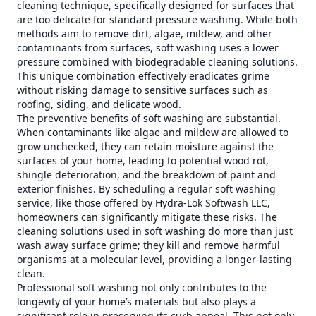
cleaning technique, specifically designed for surfaces that
are too delicate for standard pressure washing. While both
methods aim to remove dirt, algae, mildew, and other
contaminants from surfaces, soft washing uses a lower
pressure combined with biodegradable cleaning solutions.
This unique combination effectively eradicates grime
without risking damage to sensitive surfaces such as
roofing, siding, and delicate wood.
The preventive benefits of soft washing are substantial.
When contaminants like algae and mildew are allowed to
grow unchecked, they can retain moisture against the
surfaces of your home, leading to potential wood rot,
shingle deterioration, and the breakdown of paint and
exterior finishes. By scheduling a regular soft washing
service, like those offered by Hydra-Lok Softwash LLC,
homeowners can significantly mitigate these risks. The
cleaning solutions used in soft washing do more than just
wash away surface grime; they kill and remove harmful
organisms at a molecular level, providing a longer-lasting
clean.
Professional soft washing not only contributes to the
longevity of your home’s materials but also plays a
significant role in preserving its curb appeal. This not only