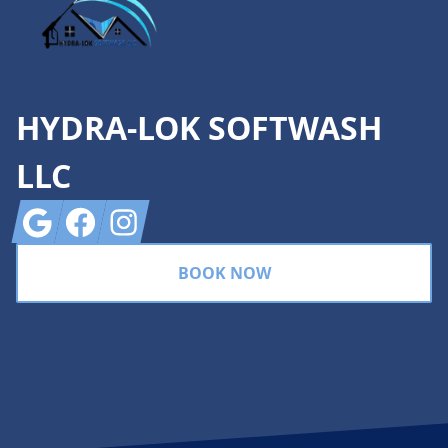
HYDRA-LOK SOFTWASH
LLC
Google
Facebook
Instagram
BOOK NOW