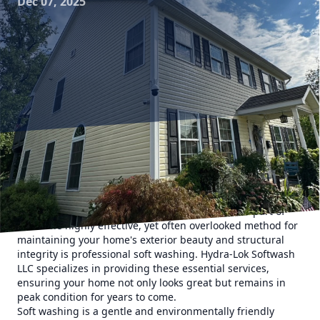
Dec 07, 2025
The exterior of your home endures a lot over the seasons,
from torrential rains to the relentless sun. As a
homeowner, protecting your investment is crucial, and
maintaining the exterior surfaces is a significant part of
that. One highly effective, yet often overlooked method for
maintaining your home's exterior beauty and structural
integrity is professional soft washing. Hydra-Lok Softwash
LLC specializes in providing these essential services,
ensuring your home not only looks great but remains in
peak condition for years to come.
Soft washing is a gentle and environmentally friendly