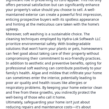
offers personal satisfaction but can significantly enhance
your property’s value should you choose to sell. A well-
maintained exterior can create a powerful first impression,
enticing prospective buyers with its spotless appearance
and hinting at the meticulous care taken with the home’s
upkeep.
Moreover, soft washing is a sustainable choice. The
cleaning techniques employed by Hydra-Lok Softwash LLC
prioritize environmental safety. With biodegradable
solutions that won’t harm your plants or pets, homeowners
can feel good about taking care of their property without
compromising their commitment to eco-friendly practices.
In addition to aesthetic and preventive benefits, opting for
professional soft washing can contribute positively to your
family’s health. Algae and mildew that infiltrate your home
can sometimes enter the interior, potentially leading to
poor air quality and health issues like allergies or
respiratory problems. By keeping your home exterior clean
and free from these growths, you indirectly protect the
well-being of those who call it home.
Ultimately, safeguarding your home isn’t just about
reducing repairs and maintenance costs—it's about