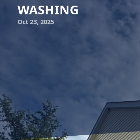
WASHING
Oct 23, 2025