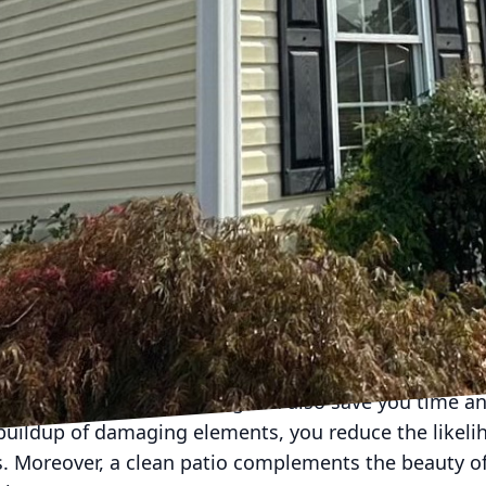
io but can also lead to long-term damage. Professio
ur team, ensures every nook and cranny is meticulou
aces.
que uses low-pressure water and specialized cleanin
thout damaging your patio materials, whether they b
s not just effective but environmentally friendly, red
oosing Hydra-Lok Softwash LLC, you’re also making a
nd the planet.
ve postponed outdoor gatherings due to your patio’s
just an aesthetic asset; it's your ticket to spontaneo
ing a quiet evening under the stars. The confidence 
 you to focus on what truly matters—creating memor
fessional pressure washing can also save you time a
buildup of damaging elements, you reduce the likeli
s. Moreover, a clean patio complements the beauty of