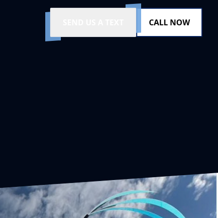
SEND US A TEXT
CALL NOW