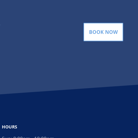
gram
BOOK NOW
HOURS