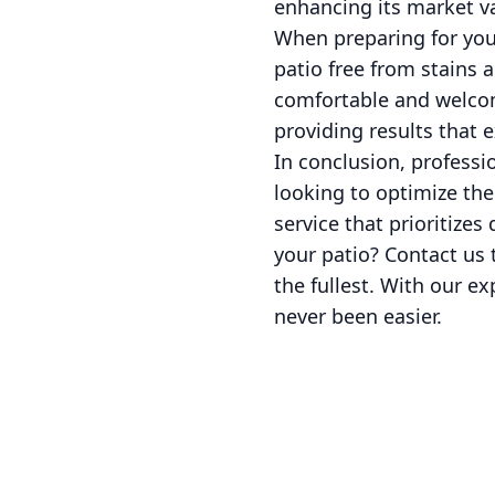
enhancing its market v
When preparing for your
patio free from stains 
comfortable and welcom
providing results that 
In conclusion, professi
looking to optimize the
service that prioritizes
your patio? Contact us 
the fullest. With our e
never been easier.