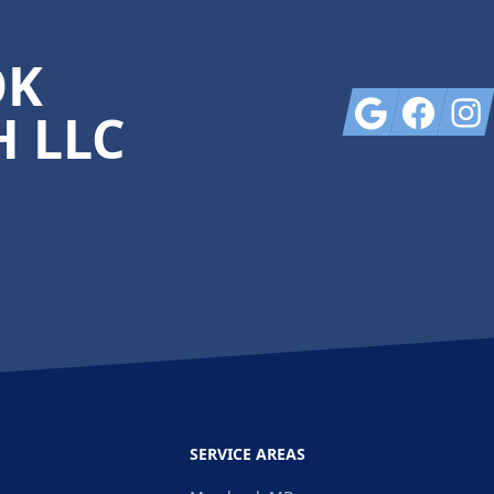
OK
Google
Facebook
Insta
 LLC
SERVICE AREAS