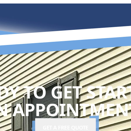
DY TO GET STAR
N APPOINTMENT
GET A FREE QUOTE