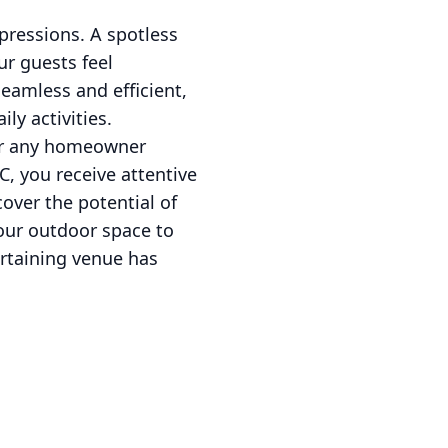
pressions. A spotless
ur guests feel
eamless and efficient,
ly activities.
for any homeowner
, you receive attentive
cover the potential of
your outdoor space to
ertaining venue has