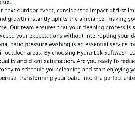
alue.
 next outdoor event, consider the impact of first im
and growth instantly uplifts the ambiance, making yo
e. Our team ensures that your cleaning process is s
exceed your expectations without interrupting your dai
onal patio pressure washing is an essential service 
ir outdoor areas. By choosing Hydra-Lok Softwash LLC
 quality and client satisfaction. Are you ready to redis
today to schedule your cleaning and start enjoying 
xpertise, transforming your patio into the perfect ent