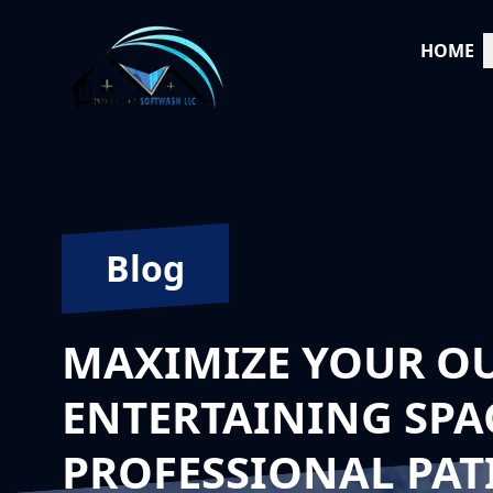
HOME
Blog
MAXIMIZE YOUR O
ENTERTAINING SPA
PROFESSIONAL PAT