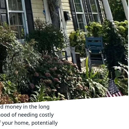
nal pressure washing,
sly cleaned, preserving
g solutions to safely
e stone, brick, or
ucing the reliance on
 conscious decision to
 condition. A well-
us barbecues, al fresco
of knowing your space is
able experiences with
nd money in the long
hood of needing costly
 your home, potentially