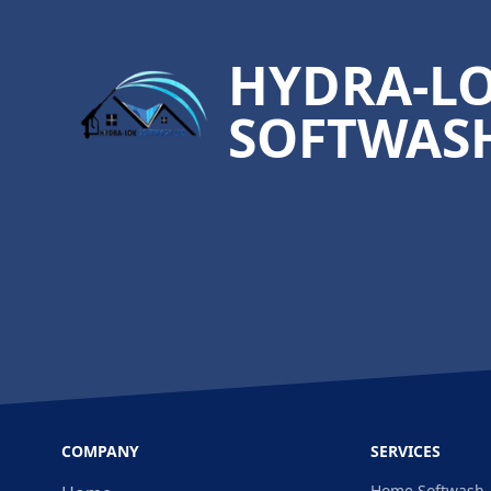
HYDRA-L
SOFTWASH
COMPANY
SERVICES
Home Softwash