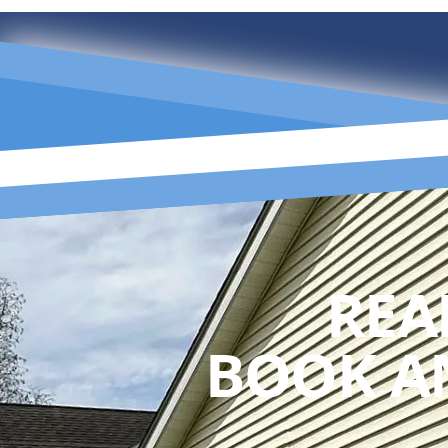
REA
BOOK A