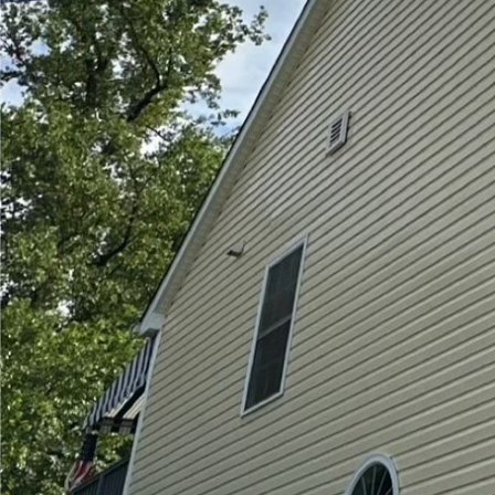
Creating the perfect ou
appeal and functionalit
maintaining the cleanli
solution, offering a th
fresh and inviting.
When you choose Hydra-
more than a simple wash
aesthetics, and extends
provides a safer envir
make surfaces slippery
One key benefit of prof
that regular cleaning m
elements, leading to th