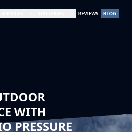
SERVICES
GALLERIES
REVIEWS
BLOG
UTDOOR
CE WITH
IO PRESSURE