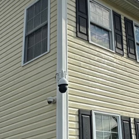
tdoor space for entertaining guests can significantl
y. One often overlooked aspect of a vibrant and wel
ness of your patio. Professional patio pressure was
orough cleaning that transforms your entertaining are
Lok Softwash LLC to handle your patio cleaning need
. You’re opting for a service that revitalizes your sp
 the life of your surfaces. A clean patio not only loo
onment by removing hazardous buildup, such as alga
 and unsafe.
essional pressure washing is its ability to tackle dee
ethods simply can’t reach. Over time, patios are sub
e accumulation of dirt, mold, and mildew. These not 