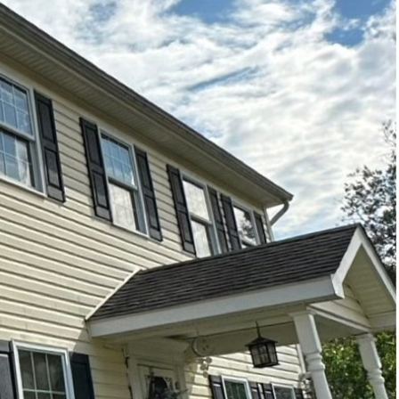
y enhance your home’s
coming outdoor area is
hing is a game-changing
a from dull and dirty to
s, you’re investing in
ace, enhances its
ks appealing but also
e and moss, which can
p-seated dirt and grime
jected to outdoor
only tarnish the