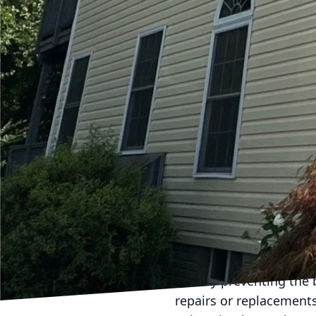
appearance of your pat
carefully executed by o
the quality of your surf
Our soft washing techni
remove contaminants wi
concrete. This method i
harsh chemicals. By ch
protect your property a
Consider how often you’
maintained patio is not 
dining, or simply enjoy
well-maintained allows
family and friends.
Scheduling regular pro
run. By preventing the 
repairs or replacement