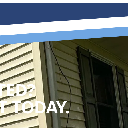
TED?
 TODAY.