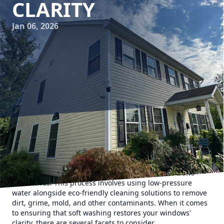
CLARITY
Jan 06, 2026
At Hydra-Lok Softwash LLC, we understand the importance
of maintaining the clarity and cleanliness of your windows.
Regular soft washing is essential not only for aesthetic
purposes but also for the preservation of the windows
themselves. This process involves using low-pressure
water alongside eco-friendly cleaning solutions to remove
dirt, grime, mold, and other contaminants. When it comes
to ensuring that soft washing restores your windows'
clarity, there are several facets to consider.