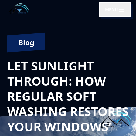
MENU
Blog
LET SUNLIGHT
THROUGH: HOW
REGULAR SOFT
WASHING RESTORES
YOUR WINDOWS’