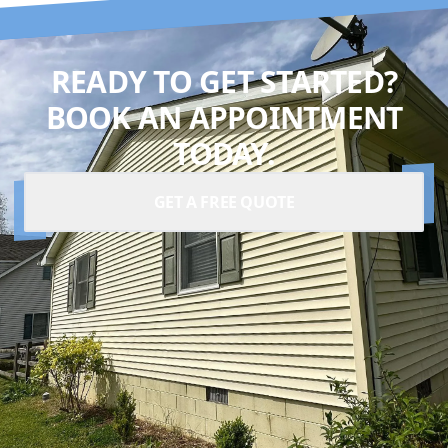
READY TO GET STARTED?
BOOK AN APPOINTMENT
TODAY.
GET A FREE QUOTE