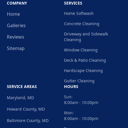
COMPANY
SERVICES
Home Softwash
Home
Concrete Cleaning
Galleries
Driveway and Sidewalk
Reviews
Cleaning
Sitemap
Window Cleaning
Deck & Patio Cleaning
Hardscape Cleaning
Gutter Cleaning
SERVICE AREAS
HOURS
Sun:
Maryland, MD
8:00am - 10:00pm
Howard County, MD
Mon:
8:00am - 10:00pm
Baltimore County, MD