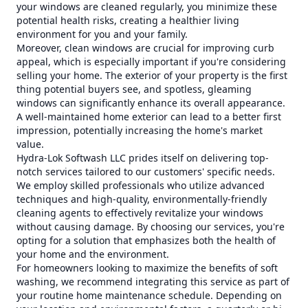
your windows are cleaned regularly, you minimize these
potential health risks, creating a healthier living
environment for you and your family.
Moreover, clean windows are crucial for improving curb
appeal, which is especially important if you're considering
selling your home. The exterior of your property is the first
thing potential buyers see, and spotless, gleaming
windows can significantly enhance its overall appearance.
A well-maintained home exterior can lead to a better first
impression, potentially increasing the home's market
value.
Hydra-Lok Softwash LLC prides itself on delivering top-
notch services tailored to our customers' specific needs.
We employ skilled professionals who utilize advanced
techniques and high-quality, environmentally-friendly
cleaning agents to effectively revitalize your windows
without causing damage. By choosing our services, you're
opting for a solution that emphasizes both the health of
your home and the environment.
For homeowners looking to maximize the benefits of soft
washing, we recommend integrating this service as part of
your routine home maintenance schedule. Depending on