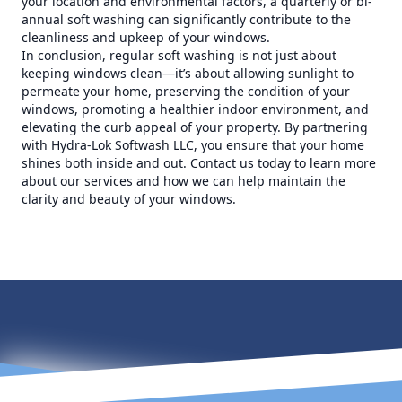
your location and environmental factors, a quarterly or bi-
annual soft washing can significantly contribute to the
cleanliness and upkeep of your windows.
In conclusion, regular soft washing is not just about
keeping windows clean—it’s about allowing sunlight to
permeate your home, preserving the condition of your
windows, promoting a healthier indoor environment, and
elevating the curb appeal of your property. By partnering
with Hydra-Lok Softwash LLC, you ensure that your home
shines both inside and out. Contact us today to learn more
about our services and how we can help maintain the
clarity and beauty of your windows.