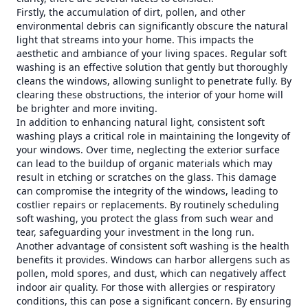
Firstly, the accumulation of dirt, pollen, and other
environmental debris can significantly obscure the natural
light that streams into your home. This impacts the
aesthetic and ambiance of your living spaces. Regular soft
washing is an effective solution that gently but thoroughly
cleans the windows, allowing sunlight to penetrate fully. By
clearing these obstructions, the interior of your home will
be brighter and more inviting.
In addition to enhancing natural light, consistent soft
washing plays a critical role in maintaining the longevity of
your windows. Over time, neglecting the exterior surface
can lead to the buildup of organic materials which may
result in etching or scratches on the glass. This damage
can compromise the integrity of the windows, leading to
costlier repairs or replacements. By routinely scheduling
soft washing, you protect the glass from such wear and
tear, safeguarding your investment in the long run.
Another advantage of consistent soft washing is the health
benefits it provides. Windows can harbor allergens such as
pollen, mold spores, and dust, which can negatively affect
indoor air quality. For those with allergies or respiratory
conditions, this can pose a significant concern. By ensuring