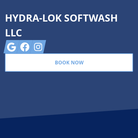
HYDRA-LOK SOFTWASH
LLC
Google
Facebook
Instagram
BOOK NOW