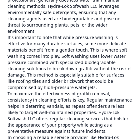
cleaning methods. Hydra-Lok Softwash LLC leverages
environmentally safe detergents, ensuring that any
cleaning agents used are biodegradable and pose no
threat to surrounding plants, pets, or the wider
environment.
It's important to note that while pressure washing is
effective for many durable surfaces, some more delicate
materials benefit from a gentler touch. This is where soft
washing comes into play. Soft washing uses lower water
pressure combined with specialized biodegradable
cleaning solutions to break down graffiti without the risk of
damage. This method is especially suitable for surfaces
like roofing tiles and older brickwork that could be
compromised by high-pressure water jets.
To maximize the effectiveness of graffiti removal,
consistency in cleaning efforts is key. Regular maintenance
helps in deterring vandals, as repeat offenders are less
likely to target well-maintained properties. Hydra-Lok
Softwash LLC offers regular cleaning services that bolster
the appearance of your property while acting as a
preventative measure against future incidents.
In choosing a reliable service provider like Hydra-Lok