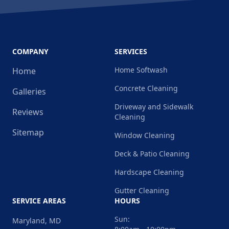
COMPANY
SERVICES
Home Softwash
Home
Concrete Cleaning
Galleries
Driveway and Sidewalk
Reviews
Cleaning
Sitemap
Window Cleaning
Deck & Patio Cleaning
Hardscape Cleaning
Gutter Cleaning
SERVICE AREAS
HOURS
Sun:
Maryland, MD