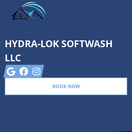
HYDRA-LOK SOFTWASH
LLC
Google
Facebook
Instagram
BOOK NOW