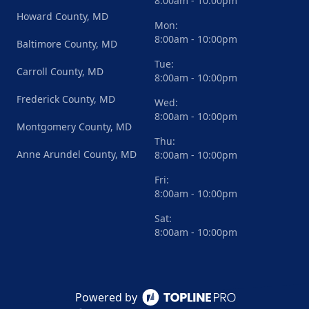
8:00am - 10:00pm
Howard County, MD
Mon:
8:00am - 10:00pm
Baltimore County, MD
Tue:
Carroll County, MD
8:00am - 10:00pm
Frederick County, MD
Wed:
8:00am - 10:00pm
Montgomery County, MD
Thu:
Anne Arundel County, MD
8:00am - 10:00pm
Fri:
8:00am - 10:00pm
Sat:
8:00am - 10:00pm
Powered by