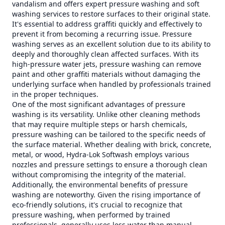
vandalism and offers expert pressure washing and soft
washing services to restore surfaces to their original state.
It's essential to address graffiti quickly and effectively to
prevent it from becoming a recurring issue. Pressure
washing serves as an excellent solution due to its ability to
deeply and thoroughly clean affected surfaces. With its
high-pressure water jets, pressure washing can remove
paint and other graffiti materials without damaging the
underlying surface when handled by professionals trained
in the proper techniques.
One of the most significant advantages of pressure
washing is its versatility. Unlike other cleaning methods
that may require multiple steps or harsh chemicals,
pressure washing can be tailored to the specific needs of
the surface material. Whether dealing with brick, concrete,
metal, or wood, Hydra-Lok Softwash employs various
nozzles and pressure settings to ensure a thorough clean
without compromising the integrity of the material.
Additionally, the environmental benefits of pressure
washing are noteworthy. Given the rising importance of
eco-friendly solutions, it's crucial to recognize that
pressure washing, when performed by trained
professionals, generally uses less water than manual