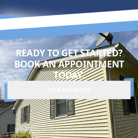
READY TO GET STARTED?
BOOK AN APPOINTMENT
TODAY.
GET A FREE QUOTE