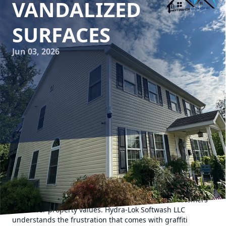
VANDALIZED
SURFACES
Jun 03, 2026
Graffiti is often seen as a blight on beautifully maintained
buildings and public spaces. While some view it as an art
form, those who manage properties typically see graffiti as
an unwanted form of vandalism that can deter customers
and lower property values. Hydra-Lok Softwash LLC
understands the frustration that comes with graffiti