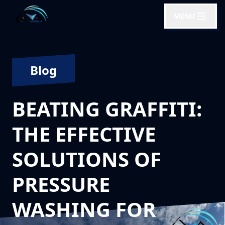
MENU
Blog
BEATING GRAFFITI:
THE EFFECTIVE
SOLUTIONS OF
PRESSURE
WASHING FOR