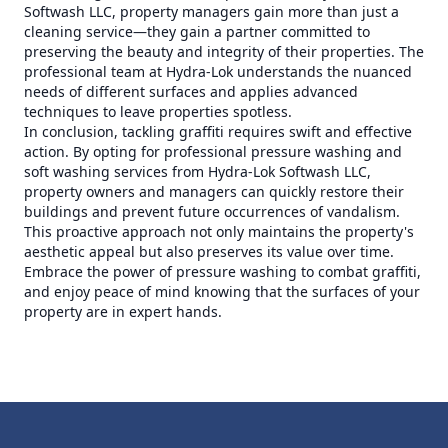
Softwash LLC, property managers gain more than just a
cleaning service—they gain a partner committed to
preserving the beauty and integrity of their properties. The
professional team at Hydra-Lok understands the nuanced
needs of different surfaces and applies advanced
techniques to leave properties spotless.
In conclusion, tackling graffiti requires swift and effective
action. By opting for professional pressure washing and
soft washing services from Hydra-Lok Softwash LLC,
property owners and managers can quickly restore their
buildings and prevent future occurrences of vandalism.
This proactive approach not only maintains the property's
aesthetic appeal but also preserves its value over time.
Embrace the power of pressure washing to combat graffiti,
and enjoy peace of mind knowing that the surfaces of your
property are in expert hands.